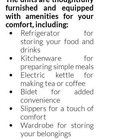
furnished and equipped 
with amenities for your 
comfort, including:
Refrigerator for 
storing your food and 
drinks
Kitchenware for 
preparing simple meals
Electric kettle for 
making tea or coffee
Bidet for added 
convenience
Slippers for a touch of 
comfort
Wardrobe for storing 
your belongings