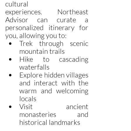
cultural 
experiences.  Northeast 
Advisor can curate a 
personalized itinerary for 
you, allowing you to:
Trek through scenic 
mountain trails
Hike to cascading 
waterfalls
Explore hidden villages 
and interact with the 
warm and welcoming 
locals
Visit ancient 
monasteries and 
historical landmarks