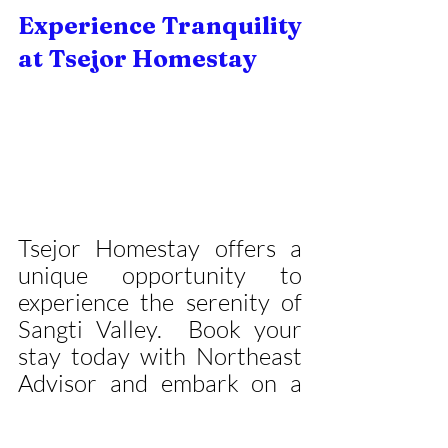
Experience Tranquility 
at Tsejor Homestay
Tsejor Homestay offers a 
unique opportunity to 
experience the serenity of 
Sangti Valley.  Book your 
stay today with Northeast 
Advisor and embark on a 
journey of 
peace, rejuvenation, and 