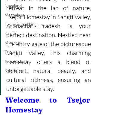
Nagaland
retreat in the lap of nature, 
Meghalaya
Tsejor Homestay in Sangti Valley, 
Hiking & Trekking
Arunachal Pradesh, is your 
Sikkim
perfect destination. Nestled near 
Mizoram
the entry gate of the picturesque 
Sangti Valley, this charming 
Tripura
homestay offers a blend of 
Tour Package
comfort, natural beauty, and 
Solo Tour
cultural richness, ensuring an 
unforgettable stay.
Welcome to Tsejor 
Homestay