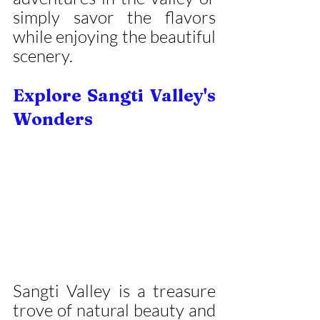
simply savor the flavors 
while enjoying the beautiful 
scenery.
Explore Sangti Valley's 
Wonders
Sangti Valley is a treasure 
trove of natural beauty and 