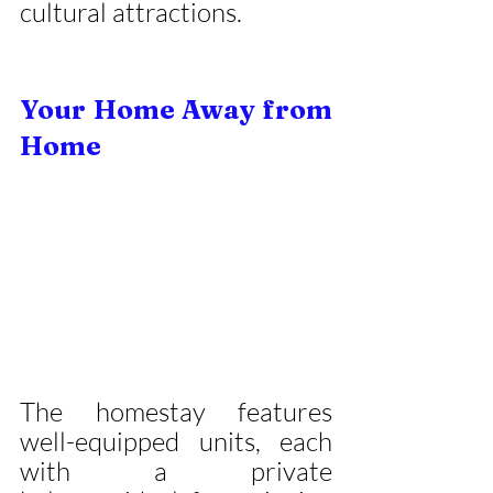
cultural attractions.
Your Home Away from 
Home
The homestay features 
well-equipped units, each 
with a private 