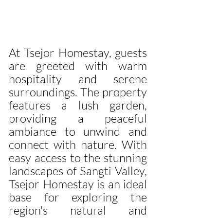
At Tsejor Homestay, guests 
are greeted with warm 
hospitality and serene 
surroundings. The property 
features a lush garden, 
providing a peaceful 
ambiance to unwind and 
connect with nature. With 
easy access to the stunning 
landscapes of Sangti Valley, 
Tsejor Homestay is an ideal 
base for exploring the 
region's natural and 