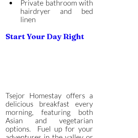
Private bathroom with 
hairdryer and bed 
linen
Start Your Day Right
Tsejor Homestay offers a 
delicious breakfast every 
morning, featuring both 
Asian and vegetarian 
options.  Fuel up for your 
adventures in the valley or 