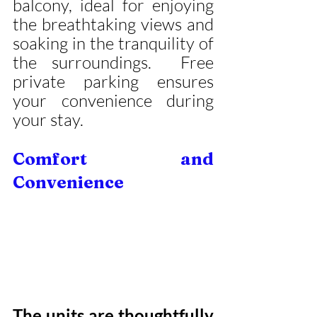
balcony, ideal for enjoying 
the breathtaking views and 
soaking in the tranquility of 
the surroundings.  Free 
private parking ensures 
your convenience during 
your stay.
Comfort and 
Convenience
The units are thoughtfully 