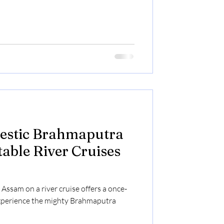
jestic Brahmaputra
table River Cruises
Assam on a river cruise offers a once-
experience the mighty Brahmaputra