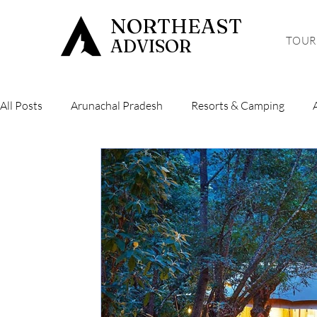
NORTHEAST
TOUR
ADVISOR
All Posts
Arunachal Pradesh
Resorts & Camping
Hiking & Trekking
Sikkim
Mizoram
Tripura