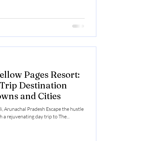
ellow Pages Resort:
Trip Destination
wns and Cities
ali, Arunachal Pradesh Escape the hustle
h a rejuvenating day trip to The...