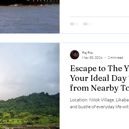
Raj Roy
May 30, 2024
2 min read
Escape to The Y
Your Ideal Day 
from Nearby To
Location: Nilok Village, Likab
and bustle of everyday life wit