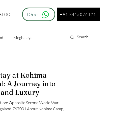
+91 8415076121
Chat
BLOG
nd
Meghalaya
Stay at Kohima
: A Journey into
e and Luxury
tion: Opposite Second World War
agaland-797001 About Kohima Camp,