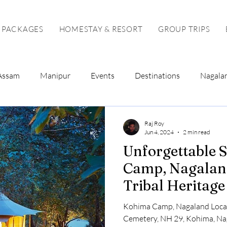
 PACKAGES
HOMESTAY & RESORT
GROUP TRIPS
Assam
Manipur
Events
Destinations
Nagala
Tour Package
Solo Tour
Raj Roy
Jun 4, 2024
2 min read
Unforgettable 
Camp, Nagaland
Tribal Heritag
Kohima Camp, Nagaland Loca
Cemetery, NH 29, Kohima, N