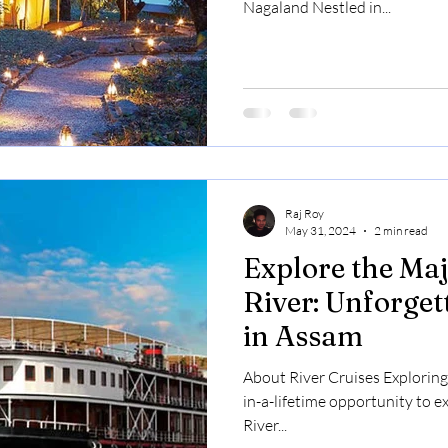
Nagaland Nestled in...
Raj Roy
May 31, 2024
2 min read
Explore the Ma
River: Unforget
in Assam
About River Cruises Exploring 
in-a-lifetime opportunity to 
River...