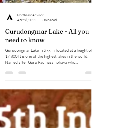
Northeast Advisor
Apr 26, 2022
2 min read
Gurudongmar Lake - All you
need to know
Gurudongmar Lake in Sikkim, located at a height of
17,800 ft is one of the highest lakes in the world.
Named after Guru Padmasambhava who...