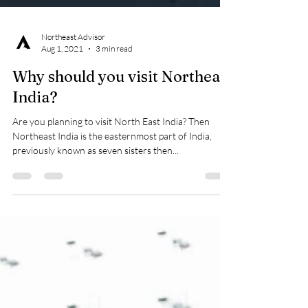
Northeast Advisor
Aug 1, 2021
3 min read
Why should you visit Northeast
India?
Are you planning to visit North East India? Then
Northeast India is the easternmost part of India,
previously known as seven sisters then...