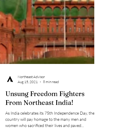
Northeast Advisor
Aug 15, 2021
8 min read