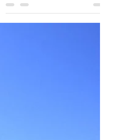
Nathula Pass experiences heavy snowfall during
winter. The temperature of this area may drop...