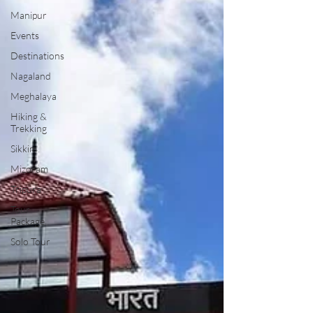
Manipur
Events
Destinations
Nagaland
Meghalaya
Hiking &
Trekking
Sikkim
Mizoram
Tripura
Tour
Package
Solo Tour