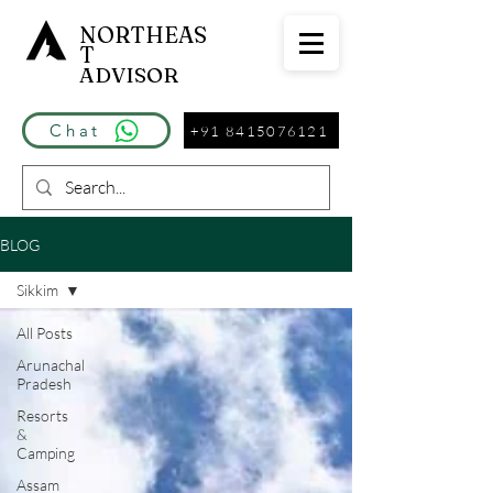
NORTHEAS
T
ADVISOR
Chat
+91 8415076121
BLOG
Sikkim
All Posts
Arunachal
Pradesh
Resorts
&
Camping
Assam