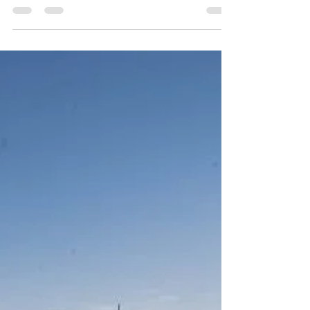
Unsung Freedom Fighters
From Northeast India!
As India celebrates its 75th Independence Day, the
country will pay homage to the many men and
women who sacrificed their lives and paved...