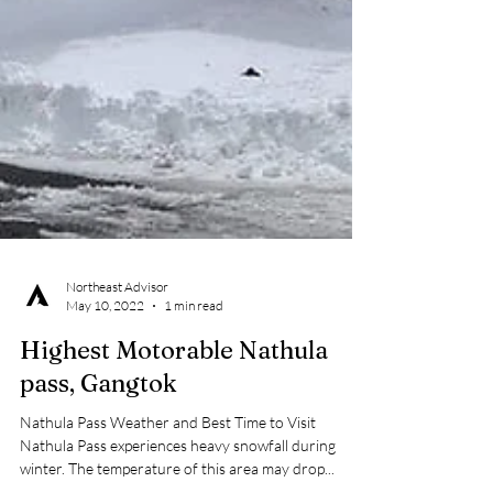
Northeast Advisor
May 10, 2022
1 min read
Highest Motorable Nathula
pass, Gangtok
Nathula Pass Weather and Best Time to Visit