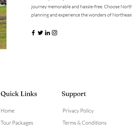
journey memorable and hassle-free. Choose Northe
planning and experience the wonders of Northeast 
Quick Links
Support
Home
Privacy Policy
Tour Packages
Terms & Conditions