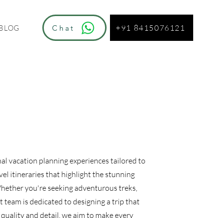
+91 8415076121
Chat
BLOG
nal vacation planning experiences tailored to
el itineraries that highlight the stunning
Whether you're seeking adventurous treks,
t team is dedicated to designing a trip that
quality and detail, we aim to make every