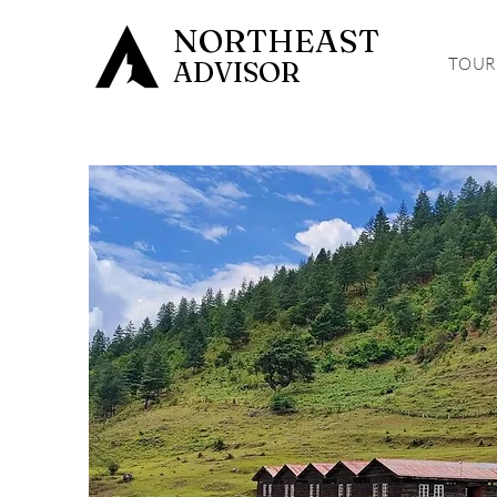
NORTHEAST
TOUR
ADVISOR