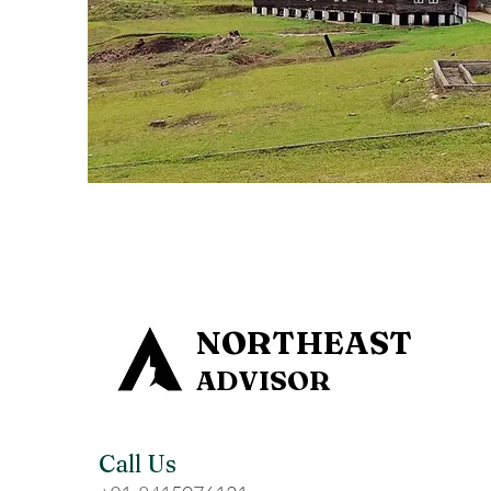
NORTHEAST
ADVISOR
Call Us