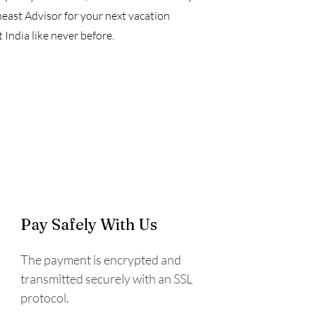
ast Advisor for your next vacation
India like never before.
Pay Safely With Us
The payment is encrypted and
transmitted securely with an SSL
protocol.