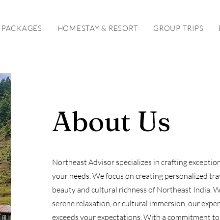
 PACKAGES
HOMESTAY & RESORT
GROUP TRIPS
About Us
Northeast Advisor specializes in crafting exceptio
your needs. We focus on creating personalized trav
beauty and cultural richness of Northeast India. 
serene relaxation, or cultural immersion, our exper
exceeds your expectations. With a commitment to 