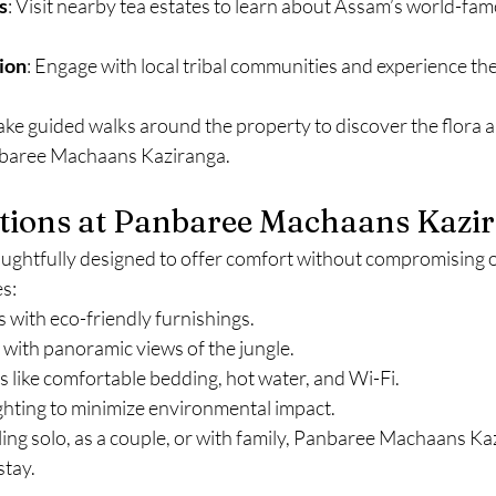
s
: Visit nearby tea estates to learn about Assam’s world-fam
ion
: Engage with local tribal communities and experience the
Take guided walks around the property to discover the flora 
baree Machaans Kaziranga.
ons at Panbaree Machaans Kazi
ghtfully designed to offer comfort without compromising on
s:
s with eco-friendly furnishings.
 with panoramic views of the jungle.
 like comfortable bedding, hot water, and Wi-Fi.
ghting to minimize environmental impact.
ing solo, as a couple, or with family, Panbaree Machaans Ka
stay.