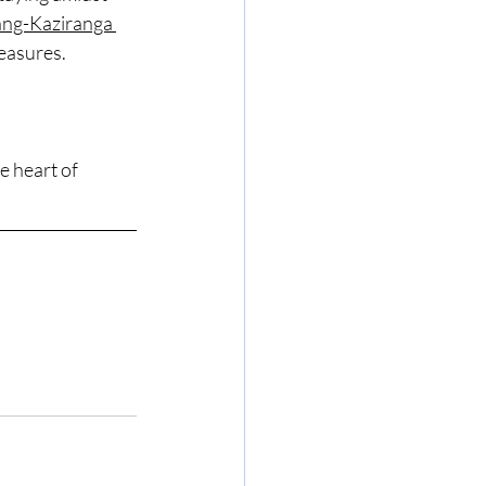
ng-Kaziranga 
reasures.
 heart of 