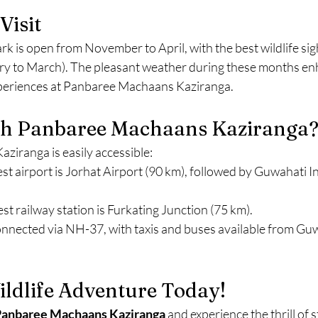
Visit
k is open from November to April, with the best wildlife sig
ry to March). The pleasant weather during these months en
xperiences at Panbaree Machaans Kaziranga.
h Panbaree Machaans Kaziranga
iranga is easily accessible:
est airport is Jorhat Airport (90 km), followed by Guwahati I
est railway station is Furkating Junction (75 km).
onnected via NH-37, with taxis and buses available from Guw
ldlife Adventure Today!
anbaree Machaans Kaziranga
 and experience the thrill of 