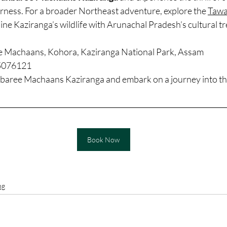
erness. For a broader Northeast adventure, explore the 
Tawa
ine Kaziranga’s wildlife with Arunachal Pradesh’s cultural t
e Machaans, Kohora, Kaziranga National Park, Assam
5076121
baree Machaans Kaziranga and embark on a journey into the
Book Now
ng