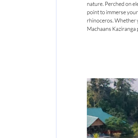
nature. Perched on el
point to immerse yours
rhinoceros. Whether yo
Machaans Kaziranga p