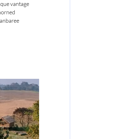
ique vantage 
horned 
Panbaree 