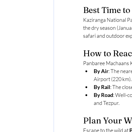
Best Time to 
Kaziranga National Par
the dry season (Janua
safari and outdoor e
How to Reac
Panbaree Machaans Kaz
By Air
: The near
Airport (220 km).
By Rail
: The clos
By Road
: Well-c
and Tezpur.
Plan Your Wi
Escape to the wild at 
P