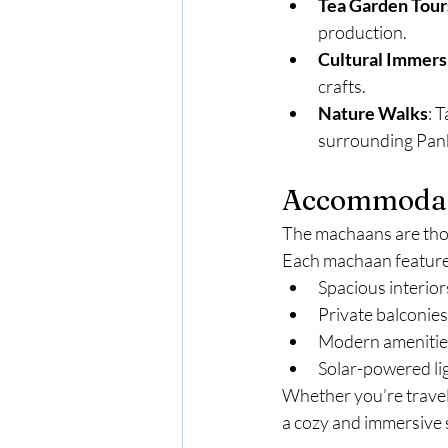
Tea Garden Tour
production.
Cultural Immers
crafts.
Nature Walks
: 
surrounding Pan
Accommodati
The machaans are thou
Each machaan feature
Spacious interior
Private balconies
Modern amenities
Solar-powered li
Whether you’re travel
a cozy and immersive 