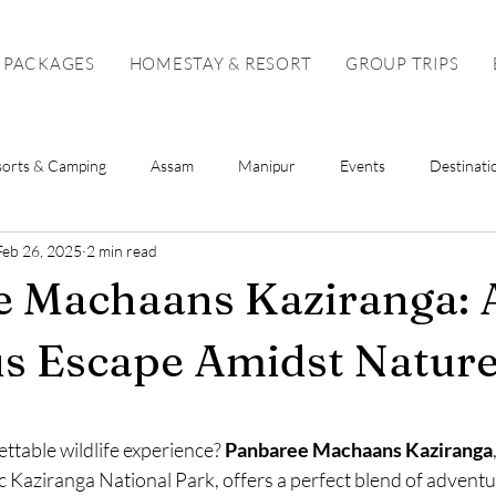
 PACKAGES
HOMESTAY & RESORT
GROUP TRIPS
sorts & Camping
Assam
Manipur
Events
Destinati
Feb 26, 2025
2 min read
Sikkim
Mizoram
Tripura
Tour Package
Solo To
e Machaans Kaziranga: 
s Escape Amidst Natur
stars.
ttable wildlife experience? 
Panbaree Machaans Kaziranga
c Kaziranga National Park, offers a perfect blend of adventur