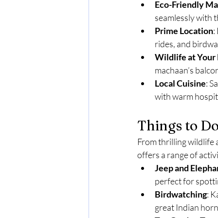
Eco-Friendly M
seamlessly with 
Prime Location
:
rides, and birdwa
Wildlife at Your
machaan’s balcon
Local Cuisine
: S
with warm hospita
Things to D
From thrilling wildli
offers a range of acti
Jeep and Elephan
perfect for spotti
Birdwatching
: K
great Indian hornb