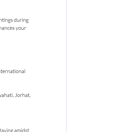
htings during 
hances your 
?
nternational 
ahati, Jorhat, 
staying amidst 