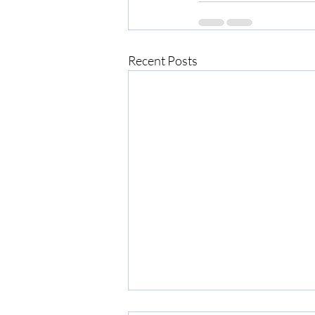
Recent Posts