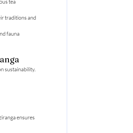
ous tea 
ir traditions and 
and fauna 
ranga
 sustainability. 
ziranga ensures 