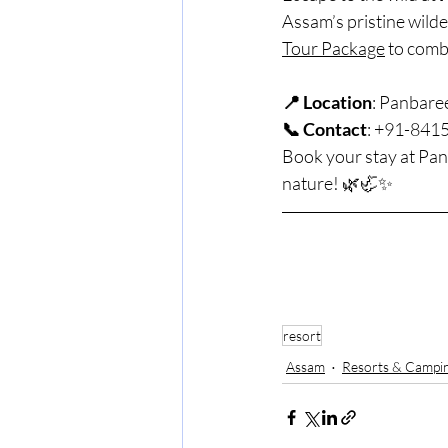
Assam’s pristine wild
Tour Package
 to comb
📍 Location
: Panbare
📞 Contact
: +91-841
Book your stay at Pan
nature! 🌿🦏✨
resort
Assam
Resorts & Campi