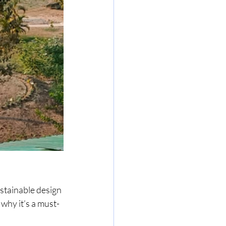
stainable design 
why it’s a must-