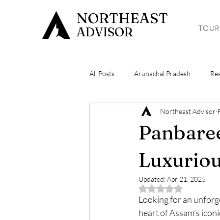
NORTHEAST
TOUR
ADVISOR
All Posts
Arunachal Pradesh
Re
Northeast Advisor
Meghalaya
Hiking & Trekking
Panbare
Luxuriou
Updated:
Apr 21, 2025
Rated NaN out of 5 
Looking for an unforge
heart of Assam’s iconi