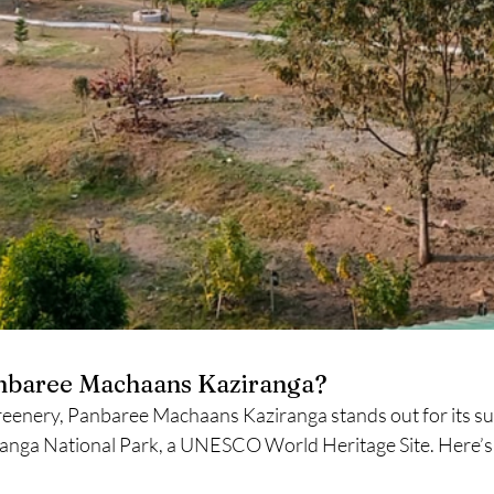
nbaree Machaans Kaziranga?
reenery, Panbaree Machaans Kaziranga stands out for its su
ranga National Park, a UNESCO World Heritage Site. Here’s 