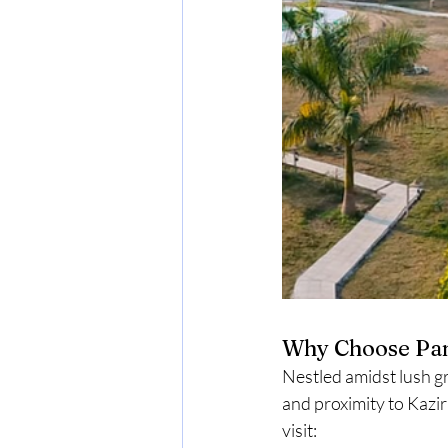
Why Choose Pa
Nestled amidst lush g
and proximity to Kazi
visit: