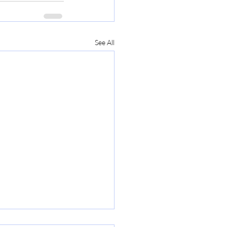
See All