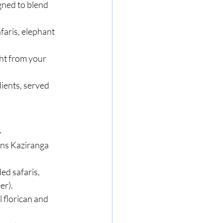
ned to blend 
faris, elephant 
ght from your 
ients, served 
a
ans Kaziranga 
ed safaris, 
er).
l florican and 