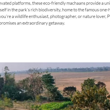
evated platforms, these eco-friendly machaans provide a un
elf in the park’s rich biodiversity, home to the famous one-
u’re a wildlife enthusiast, photographer, or nature lover, 
romises an extraordinary getaway.