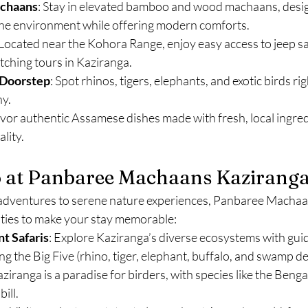
achaans
: Stay in elevated bamboo and wood machaans, desig
the environment while offering modern comforts.
 Located near the Kohora Range, enjoy easy access to jeep sa
tching tours in Kaziranga.
 Doorstep
: Spot rhinos, tigers, elephants, and exotic birds ri
y.
avor authentic Assamese dishes made with fresh, local ingred
lity.
o at Panbaree Machaans Kazirang
fe adventures to serene nature experiences, Panbaree Macha
vities to make your stay memorable:
t Safaris
: Explore Kaziranga’s diverse ecosystems with guid
ng the Big Five (rhino, tiger, elephant, buffalo, and swamp de
aziranga is a paradise for birders, with species like the Benga
ill.