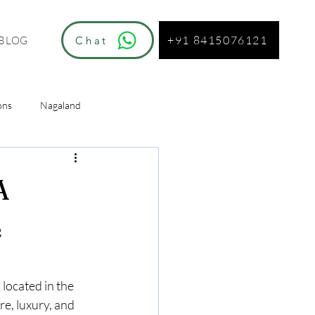
+91 8415076121
Chat
BLOG
ons
Nagaland
ur
A
e
, located in the 
e, luxury, and 