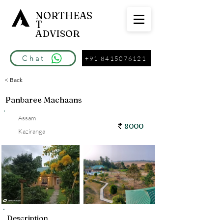
NORTHEAS
T
ADVISOR
Chat
+91 8415076121
< Back
Panbaree Machaans
Assam
8000
Kaziranga
Description