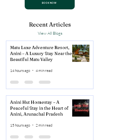
BOOK NOW
Recent Articles
View All Blogs
Matu Luxe Adventure Resort,
Anini – A Luxury Stay Near the
Beautiful Matu Valley
14 hours ago
4 min read
Anini Hut Homestay – A
Peaceful Stay in the Heart of
Anini, Arunachal Pradesh
15 hours ago
2 min read