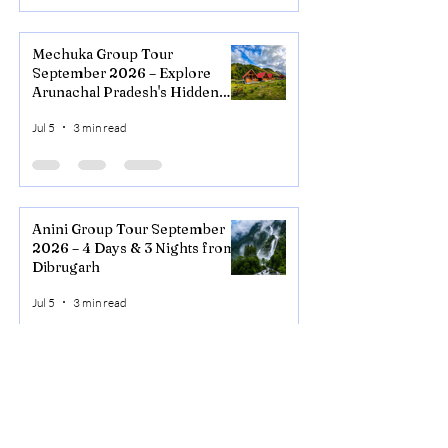
Mechuka Group Tour
September 2026 – Explore
Arunachal Pradesh's Hidden
Valley
Jul 5
3 min read
Anini Group Tour September
2026 – 4 Days & 3 Nights from
Dibrugarh
Jul 5
3 min read
NORTHEAST