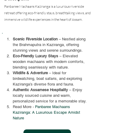
Panbaree Machaans Kaziranga is a luxurious riverside
retreat offering eco-friendly stays, breathtaking views, and
immersive wildlife experiences in the heart of Assam.
Scenic Riverside Location
 – Nestled along 
the Brahmaputra in Kaziranga, offering 
stunning views and serene surroundings.
Eco-Friendly Luxury Stays
 – Elevated 
wooden machaans with modern comforts, 
blending seamlessly with nature.
Wildlife & Adventure
 – Ideal for 
birdwatching, boat safaris, and exploring 
Kaziranga’s diverse flora and fauna.
Authentic Assamese Hospitality
 – Enjoy 
locally sourced cuisine and warm, 
personalized service for a memorable stay.
Read More - 
Panbaree Machaans 
Kaziranga: A Luxurious Escape Amidst 
Nature