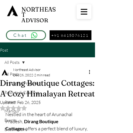
NORTHEAS
T
ADVISOR
Chat
+91 8415076121
Post
All Posts
Northeast Advisor
All Posts
Dec 26, 2022
2 min read
Dirang Boutique Cottages:
Arunachal Pradesh
A Cozy Himalayan Retreat
Resorts & Camping
Assam
Updated:
Feb 26, 2025
Rated NaN out of 5 stars.
Manipur
Nestled in the heart of Arunachal 
Events
Pradesh, 
Dirang Boutique 
Cottages
 offers a perfect blend of luxury, 
Destinations