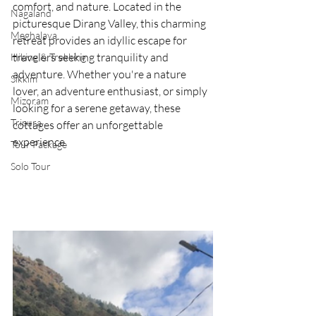
comfort, and nature. Located in the 
Nagaland
picturesque Dirang Valley, this charming 
Meghalaya
retreat provides an idyllic escape for 
travelers seeking tranquility and 
Hiking & Trekking
adventure. Whether you're a nature 
Sikkim
lover, an adventure enthusiast, or simply 
Mizoram
looking for a serene getaway, these 
Tripura
cottages offer an unforgettable 
experience.
Tour Package
Solo Tour