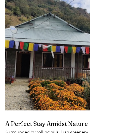
A Perfect Stay Amidst Nature
Surrounded by rolling hills, lush greenery, 