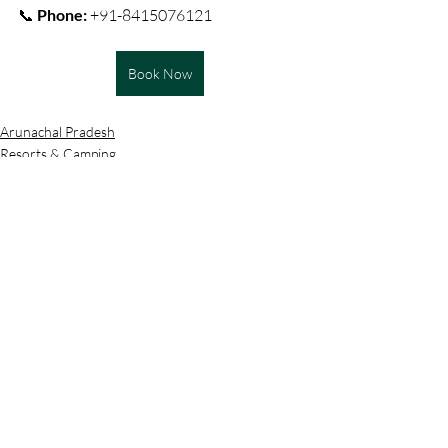
📞 
Phone:
 +91-8415076121
Book Now
Arunachal Pradesh
Resorts & Camping
Recent Posts
See All