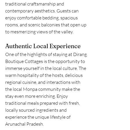
traditional craftsmanship and 
contemporary aesthetics. Guests can 
enjoy comfortable bedding, spacious 
rooms, and scenic balconies that open up 
to mesmerizing views of the valley.
Authentic Local Experience
One of the highlights of staying at Dirang 
Boutique Cottages is the opportunity to 
immerse yourself in the local culture. The 
warm hospitality of the hosts, delicious 
regional cuisine, and interactions with 
the local Monpa community make the 
stay even more enriching. Enjoy 
traditional meals prepared with fresh, 
locally sourced ingredients and 
experience the unique lifestyle of 
Arunachal Pradesh.