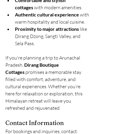
Comfortable and stylish 
cottages
 with modern amenities.
Authentic cultural experience
 with 
warm hospitality and local cuisine.
Proximity to major attractions
 like 
Dirang Dzong, Sangti Valley, and 
Sela Pass.
If you're planning a trip to Arunachal 
Pradesh, 
Dirang Boutique 
Cottages
 promises a memorable stay 
filled with comfort, adventure, and 
cultural experiences. Whether you’re 
here for relaxation or exploration, this 
Himalayan retreat will leave you 
refreshed and rejuvenated.
Contact Information
For bookings and inquiries, contact: