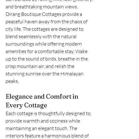
and breathtaking mountain views, 
Dirang Boutique Cottages provide a 
peaceful haven away from the chaos of 
city life. The cottages are designed to 
blend seamlessly with the natural 
surroundings while offering modern 
amenities for a comfortable stay. Wake 
up to the sound of birds, breathe in the 
crisp mountain air, and relish the 
stunning sunrise over the Himalayan 
peaks.
Elegance and Comfort in 
Every Cottage
Each cottage is thoughtfully designed to 
provide warmth and coziness while 
maintaining an elegant touch. The 
interiors feature a harmonious blend of 