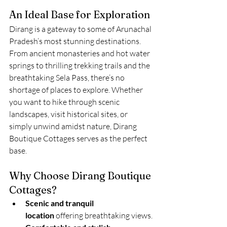
An Ideal Base for Exploration
Dirang is a gateway to some of Arunachal 
Pradesh’s most stunning destinations. 
From ancient monasteries and hot water 
springs to thrilling trekking trails and the 
breathtaking Sela Pass, there’s no 
shortage of places to explore. Whether 
you want to hike through scenic 
landscapes, visit historical sites, or 
simply unwind amidst nature, Dirang 
Boutique Cottages serves as the perfect 
base.
Why Choose Dirang Boutique 
Cottages?
Scenic and tranquil 
location
 offering breathtaking views.