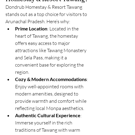
Dondrub Homestay & Resort Tawang 
stands out as a top choice for visitors to 
Arunachal Pradesh. Here’s why:
Prime Location
: Located in the 
heart of Tawang, the homestay 
offers easy access to major 
attractions like Tawang Monastery 
and Sela Pass, making it a 
convenient base for exploring the 
region.
Cozy & Modern Accommodations
: 
Enjoy well-appointed rooms with 
modern amenities, designed to 
provide warmth and comfort while 
reflecting local Monpa aesthetics.
Authentic Cultural Experience
: 
Immerse yourself in the rich 
traditions of Tawang with warm 