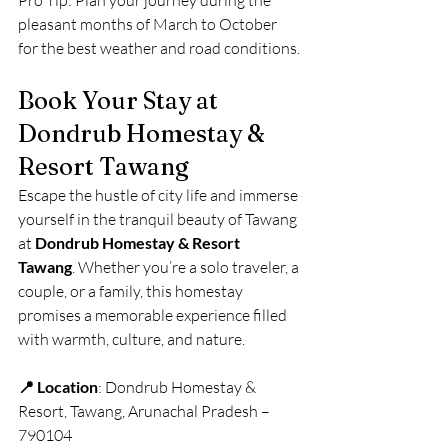
Pro Tip: Plan your journey during the 
pleasant months of March to October 
for the best weather and road conditions.
Book Your Stay at 
Dondrub Homestay & 
Resort Tawang
Escape the hustle of city life and immerse 
yourself in the tranquil beauty of Tawang 
at 
Dondrub Homestay & Resort 
Tawang
. Whether you’re a solo traveler, a 
couple, or a family, this homestay 
promises a memorable experience filled 
with warmth, culture, and nature.
📍 Location
: Dondrub Homestay & 
Resort, Tawang, Arunachal Pradesh – 
790104