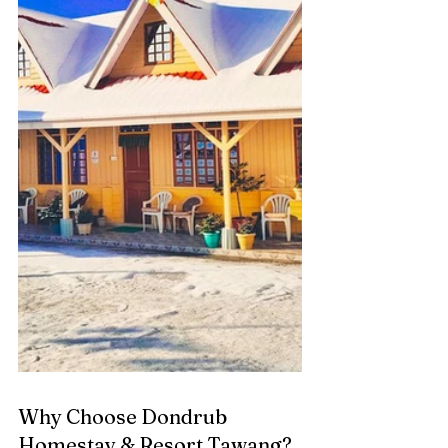
Why Choose Dondrub 
Homestay & Resort Tawang?