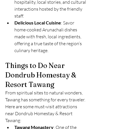
hospitality, local stories, and cultural 
interactions hosted by the friendly 
staff.
Delicious Local Cuisine
: Savor 
home-cooked Arunachali dishes 
made with fresh, local ingredients, 
offering a true taste of the region’s 
culinary heritage.
Things to Do Near 
Dondrub Homestay & 
Resort Tawang
From spiritual sites to natural wonders, 
Tawang has something for every traveler. 
Here are some must-visit attractions 
near Dondrub Homestay & Resort 
Tawang:
Tawang Monastery
: One of the 