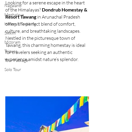
Looking for a serene escape in the heart 
Nagaland
of the Himalayas? 
Dondrub Homestay & 
Meghalaya
Resort Tawang
 in Arunachal Pradesh 
offers the perfect blend of comfort, 
Hiking & Trekking
culture, and breathtaking landscapes. 
Sikkim
Nestled in the picturesque town of 
Mizoram
Tawang, this charming homestay is ideal 
Tripura
for travelers seeking an authentic 
experience amidst nature’s splendor.
Tour Package
Solo Tour