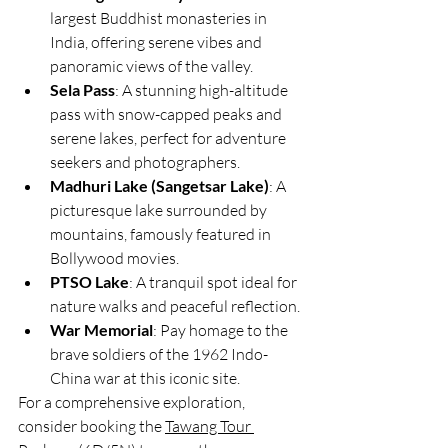
largest Buddhist monasteries in 
India, offering serene vibes and 
panoramic views of the valley.
Sela Pass
: A stunning high-altitude 
pass with snow-capped peaks and 
serene lakes, perfect for adventure 
seekers and photographers.
Madhuri Lake (Sangetsar Lake)
: A 
picturesque lake surrounded by 
mountains, famously featured in 
Bollywood movies.
PTSO Lake
: A tranquil spot ideal for 
nature walks and peaceful reflection.
War Memorial
: Pay homage to the 
brave soldiers of the 1962 Indo-
China war at this iconic site.
For a comprehensive exploration, 
consider booking the 
Tawang Tour 