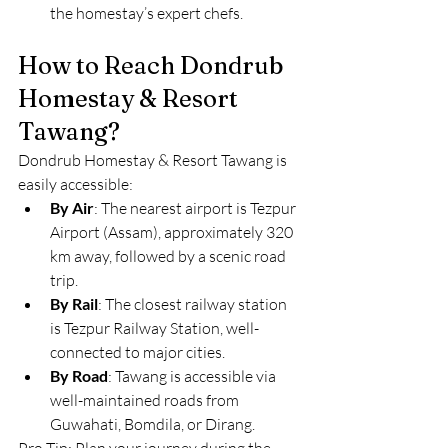
the homestay’s expert chefs.
How to Reach Dondrub 
Homestay & Resort 
Tawang?
Dondrub Homestay & Resort Tawang is 
easily accessible:
By Air
: The nearest airport is Tezpur 
Airport (Assam), approximately 320 
km away, followed by a scenic road 
trip.
By Rail
: The closest railway station 
is Tezpur Railway Station, well-
connected to major cities.
By Road
: Tawang is accessible via 
well-maintained roads from 
Guwahati, Bomdila, or Dirang.