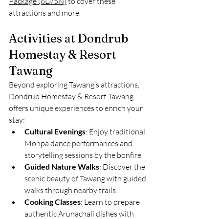
Package (6D/5N)
 to cover these 
attractions and more.
Activities at Dondrub 
Homestay & Resort 
Tawang
Beyond exploring Tawang’s attractions, 
Dondrub Homestay & Resort Tawang 
offers unique experiences to enrich your 
stay:
Cultural Evenings
: Enjoy traditional 
Monpa dance performances and 
storytelling sessions by the bonfire.
Guided Nature Walks
: Discover the 
scenic beauty of Tawang with guided 
walks through nearby trails.
Cooking Classes
: Learn to prepare 
authentic Arunachali dishes with 