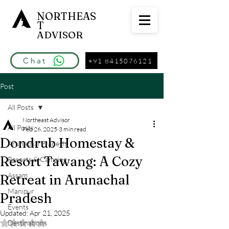
NORTHEAS
T
ADVISOR
Chat
+91 8415076121
Post
All Posts
Northeast Advisor
All Posts
Feb 26, 2025
3 min read
Dondrub Homestay &
Arunachal Pradesh
Resort Tawang: A Cozy
Resorts & Camping
Assam
Retreat in Arunachal
Manipur
Pradesh
Events
Updated:
Apr 21, 2025
Destinations
Rated NaN out of 5 stars.