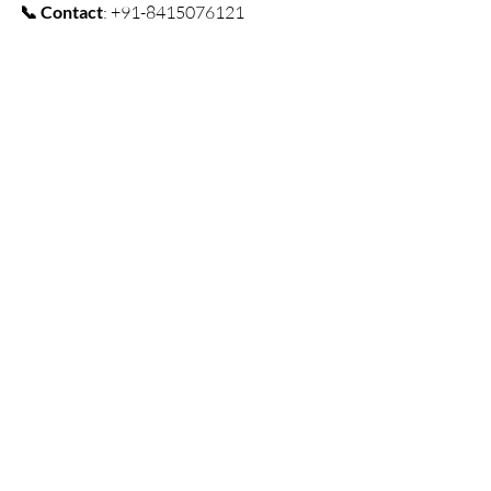
📞 Contact
: +91-8415076121
Ready to explore Tawang? Book your 
stay today and pair it with the 
Tawang 
Tour Package (6D/5N)
 for an 
unforgettable Himalayan adventure! 🌄
🏡✨
Book Now
resort
Homestay
Resorts & Camping
Arunachal Pradesh