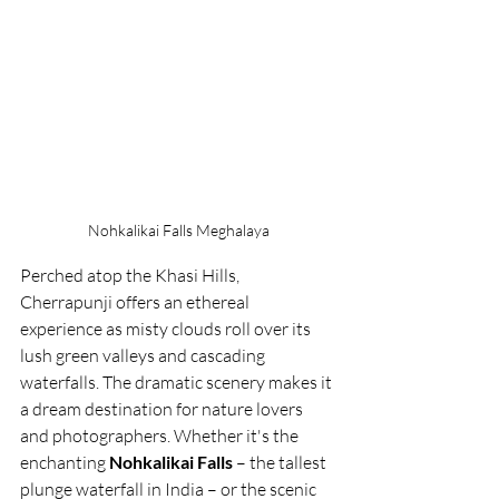
Nohkalikai Falls Meghalaya
Perched atop the Khasi Hills, 
Cherrapunji offers an ethereal 
experience as misty clouds roll over its 
lush green valleys and cascading 
waterfalls. The dramatic scenery makes it 
a dream destination for nature lovers 
and photographers. Whether it's the 
enchanting 
Nohkalikai Falls
 – the tallest 
plunge waterfall in India – or the scenic 