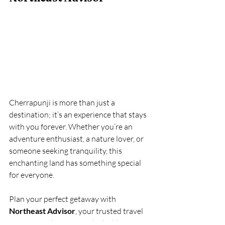
Cherrapunji is more than just a 
destination; it’s an experience that stays 
with you forever. Whether you’re an 
adventure enthusiast, a nature lover, or 
someone seeking tranquility, this 
enchanting land has something special 
for everyone.
Plan your perfect getaway with 
Northeast Advisor
, your trusted travel 
partner for discovering the hidden gems 