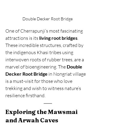
Double Decker Root Bridge 
One of Cherrapunji’s most fascinating 
attractions is its 
living root bridges
. 
These incredible structures, crafted by 
the indigenous Khasi tribes using 
interwoven roots of rubber trees, are a 
marvel of bioengineering. The 
Double 
Decker Root Bridge
 in Nongriat village 
is a must-visit for those who love 
trekking and wish to witness nature’s 
resilience firsthand.
Exploring the Mawsmai 
and Arwah Caves