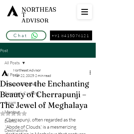
NORTHEAS
T
ADVISOR
Chat
+91 8415076121
Post
All Posts
Northeast Advisor
All Posts
Mar 22, 2025
2 min read
Discover the Enchanting
Arunachal Pradesh
Beauty of Cherrapunji –
Resorts & Camping
Assam
The Jewel of Meghalaya
Manipur
Rated NaN out of 5 stars.
Cherrapunji, often regarded as the 
Events
'Abode of Clouds,' is a mesmerizing 
Destinations