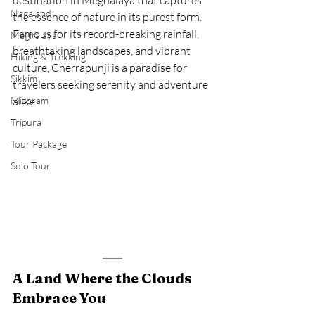
destination in Meghalaya that captures 
Nagaland
the essence of nature in its purest form. 
Famous for its record-breaking rainfall, 
Meghalaya
breathtaking landscapes, and vibrant 
Hiking & Trekking
culture, Cherrapunji is a paradise for 
Sikkim
travelers seeking serenity and adventure 
Mizoram
alike
Tripura
Tour Package
Solo Tour
A Land Where the Clouds 
Embrace You