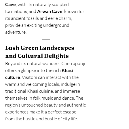
Cave
, with its naturally sculpted 
formations, and 
Arwah Cave
, known for 
its ancient fossils and eerie charm, 
provide an exciting underground 
adventure.
Lush Green Landscapes 
and Cultural Delights
Beyond its natural wonders, Cherrapunji 
offers a glimpse into the rich 
Khasi 
culture
. Visitors can interact with the 
warm and welcoming locals, indulge in 
traditional Khasi cuisine, and immerse 
themselves in folk music and dance. The 
region’s untouched beauty and authentic 
experiences make it a perfect escape 
from the hustle and bustle of city life.