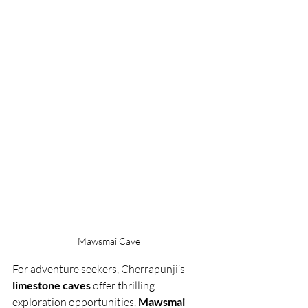
Mawsmai Cave 
For adventure seekers, Cherrapunji’s 
limestone caves
 offer thrilling 
exploration opportunities. 
Mawsmai 