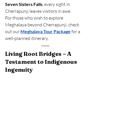
Seven Sisters Falls
, every sight in 
Cherrapunji leaves visitors in awe.
For those who wish to explore 
Meghalaya beyond Cherrapunji, check 
out our
Meghalaya Tour Package
 for a 
well-planned itinerary.
Living Root Bridges – A 
Testament to Indigenous 
Ingenuity