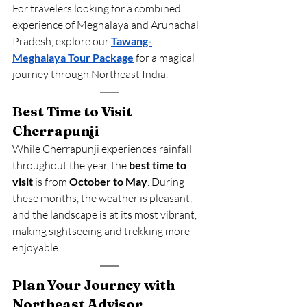
For travelers looking for a combined 
experience of Meghalaya and Arunachal 
Pradesh, explore our 
Tawang-
Meghalaya Tour Package
 for a magical 
journey through Northeast India.
Best Time to Visit 
Cherrapunji
While Cherrapunji experiences rainfall 
throughout the year, the 
best time to 
visit
 is from 
October to May
. During 
these months, the weather is pleasant, 
and the landscape is at its most vibrant, 
making sightseeing and trekking more 
enjoyable.
Plan Your Journey with 
Northeast Advisor