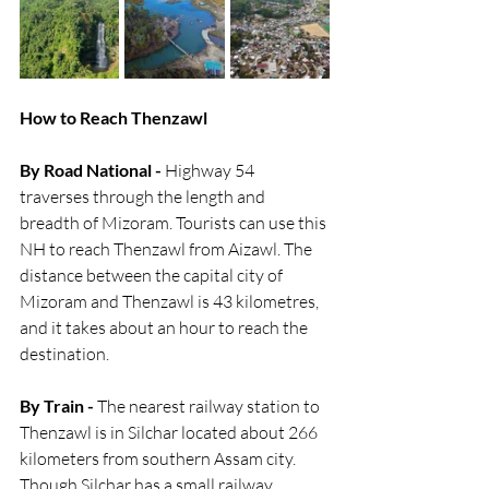
How to Reach Thenzawl 
By Road National -
 Highway 54 
traverses through the length and 
breadth of Mizoram. Tourists can use this 
NH to reach Thenzawl from Aizawl. The 
distance between the capital city of 
Mizoram and Thenzawl is 43 kilometres, 
and it takes about an hour to reach the 
destination. 
By Train -
 The nearest railway station to 
Thenzawl is in Silchar located about 266 
kilometers from southern Assam city. 
Though Silchar has a small railway 