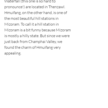
Waterfall (this one is so hard to 
pronounce!) are located in Thenzawl. 
Hmuifang, on the other hand, is one of 
the most beautiful hill stations in 
Mizoram. To call it a hill station in 
Mizoram is a bit funny because Mizoram 
is mostly a hilly state. But since we were 
just back from Champhai Valley, we 
found the charm of Hmuifang very 
appealing.