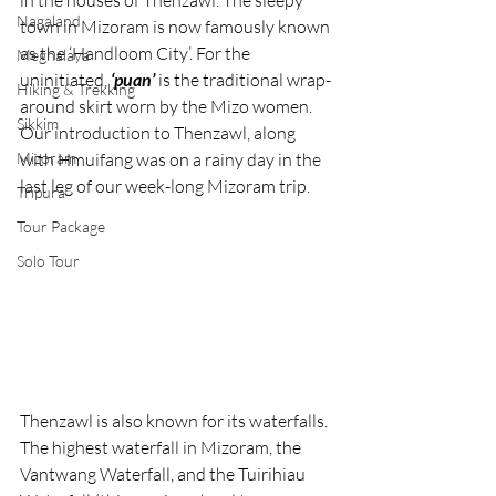
in the houses of Thenzawl. The sleepy 
Nagaland
town in Mizoram is now famously known 
as the ‘Handloom City’. For the 
Meghalaya
uninitiated, 
‘puan’ 
is the traditional wrap-
Hiking & Trekking
around skirt worn by the Mizo women. 
Sikkim
Our introduction to Thenzawl, along 
Mizoram
with Hmuifang was on a rainy day in the 
last leg of our week-long Mizoram trip.
Tripura
Tour Package
Solo Tour
Thenzawl is also known for its waterfalls. 
The highest waterfall in Mizoram, the 
Vantwang Waterfall, and the Tuirihiau 