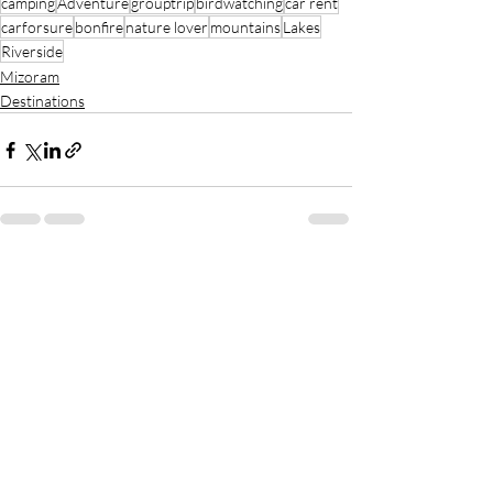
camping
Adventure
grouptrip
birdwatching
car rent
carforsure
bonfire
nature lover
mountains
Lakes
Riverside
Mizoram
Destinations
Recent Posts
See All