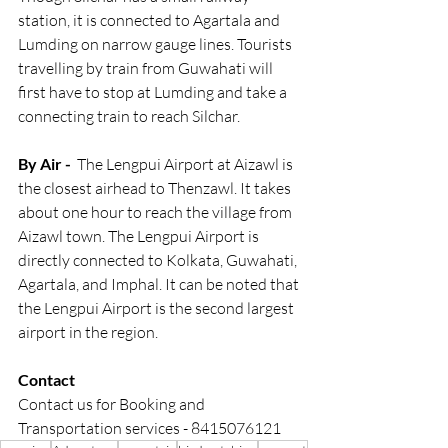
station, it is connected to Agartala and 
Lumding on narrow gauge lines. Tourists 
travelling by train from Guwahati will 
first have to stop at Lumding and take a 
connecting train to reach Silchar.
By Air -
  The Lengpui Airport at Aizawl is 
the closest airhead to Thenzawl. It takes 
about one hour to reach the village from 
Aizawl town. The Lengpui Airport is 
directly connected to Kolkata, Guwahati, 
Agartala, and Imphal. It can be noted that 
the Lengpui Airport is the second largest 
airport in the region.
Contact
Contact us for Booking and 
Transportation services - 8415076121