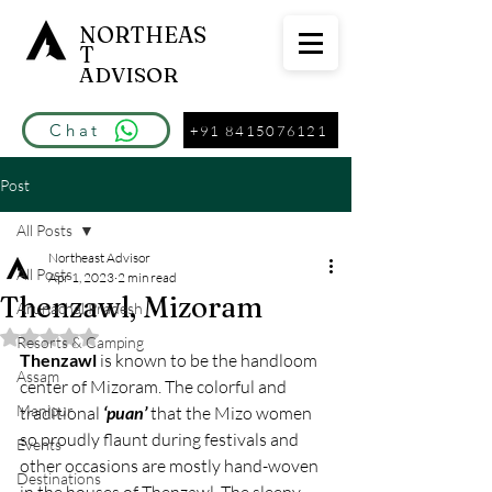
NORTHEAS
T
ADVISOR
Chat
+91 8415076121
Post
All Posts
Northeast Advisor
All Posts
Apr 1, 2023
2 min read
Thenzawl, Mizoram
Arunachal Pradesh
Rated NaN out of 5 stars.
Resorts & Camping
Thenzawl
 is known to be the handloom 
Assam
center of Mizoram. The colorful and 
Manipur
traditional 
‘puan’
 that the Mizo women 
so proudly flaunt during festivals and 
Events
other occasions are mostly hand-woven 
Destinations