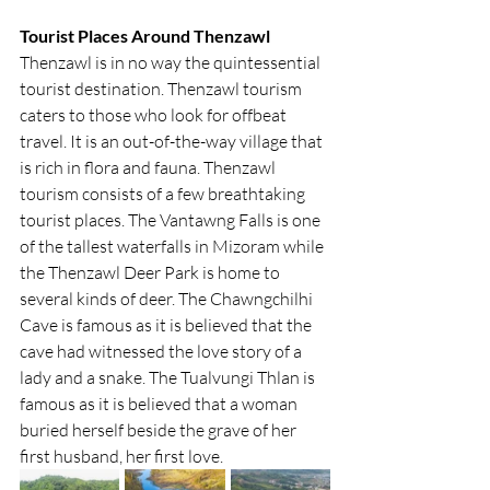
Tourist Places Around Thenzawl
Thenzawl is in no way the quintessential 
tourist destination. Thenzawl tourism 
caters to those who look for offbeat 
travel. It is an out-of-the-way village that 
is rich in flora and fauna. Thenzawl 
tourism consists of a few breathtaking 
tourist places. The Vantawng Falls is one 
of the tallest waterfalls in Mizoram while 
the Thenzawl Deer Park is home to 
several kinds of deer. The Chawngchilhi 
Cave is famous as it is believed that the 
cave had witnessed the love story of a 
lady and a snake. The Tualvungi Thlan is 
famous as it is believed that a woman 
buried herself beside the grave of her 
first husband, her first love.