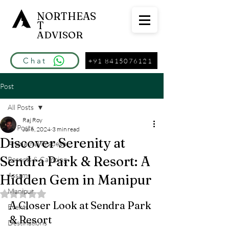
NORTHEAS
T
ADVISOR
Chat
+91 8415076121
Post
All Posts
Raj Roy
All Posts
Jul 6, 2024
3 min read
Discover Serenity at
Arunachal Pradesh
Sendra Park & Resort: A
Resorts & Camping
Assam
Hidden Gem in Manipur
Manipur
Rated NaN out of 5 stars.
A Closer Look at Sendra Park 
Events
& Resort
Destinations