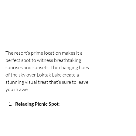
The resort’s prime location makes it a 
perfect spot to witness breathtaking 
sunrises and sunsets. The changing hues 
of the sky over Loktak Lake create a 
stunning visual treat that’s sure to leave 
you in awe.
Relaxing Picnic Spot
: