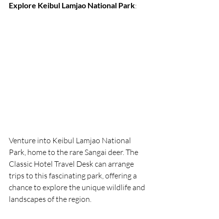
Explore Keibul Lamjao National Park
:
Venture into Keibul Lamjao National 
Park, home to the rare Sangai deer. The 
Classic Hotel Travel Desk can arrange 
trips to this fascinating park, offering a 
chance to explore the unique wildlife and 
landscapes of the region.