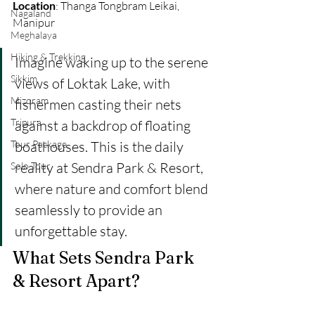
Location
: Thanga Tongbram Leikai, 
Nagaland
Manipur 
Meghalaya
Hiking & Trekking
Imagine waking up to the serene 
Sikkim
views of Loktak Lake, with 
Mizoram
fishermen casting their nets 
Tripura
against a backdrop of floating 
Tour Package
boathouses. This is the daily 
reality at Sendra Park & Resort, 
Solo Tour
where nature and comfort blend 
seamlessly to provide an 
unforgettable stay.
What Sets Sendra Park 
& Resort Apart?