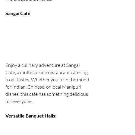
Sangai Café
:
Enjoy a culinary adventure at Sangai 
Café, a multi-cuisine restaurant catering 
to all tastes. Whether you’re in the mood 
for Indian, Chinese, or local Manipuri 
dishes, this café has something delicious 
for everyone.
Versatile Banquet Halls
: