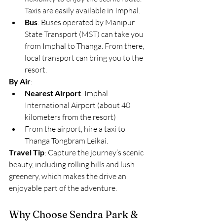
Taxis are easily available in Imphal.
Bus
: Buses operated by Manipur 
State Transport (MST) can take you 
from Imphal to Thanga. From there, 
local transport can bring you to the 
resort.
By Air
:
Nearest Airport
: Imphal 
International Airport (about 40 
kilometers from the resort)
From the airport, hire a taxi to 
Thanga Tongbram Leikai.
Travel Tip
: Capture the journey’s scenic 
beauty, including rolling hills and lush 
greenery, which makes the drive an 
enjoyable part of the adventure.
Why Choose Sendra Park & 