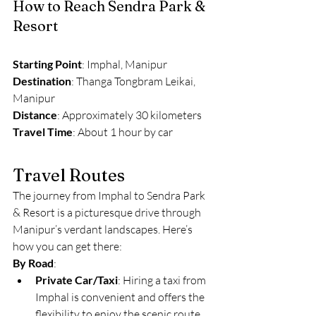
How to Reach Sendra Park & 
Resort
Starting Point
: Imphal, Manipur
Destination
: Thanga Tongbram Leikai, 
Manipur
Distance
: Approximately 30 kilometers
Travel Time
: About 1 hour by car
Travel Routes
The journey from Imphal to Sendra Park 
& Resort is a picturesque drive through 
Manipur’s verdant landscapes. Here’s 
how you can get there:
By Road
:
Private Car/Taxi
: Hiring a taxi from 
Imphal is convenient and offers the 
flexibility to enjoy the scenic route. 