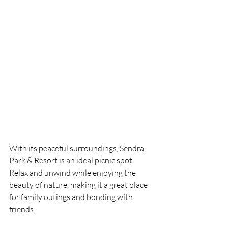
With its peaceful surroundings, Sendra 
Park & Resort is an ideal picnic spot. 
Relax and unwind while enjoying the 
beauty of nature, making it a great place 
for family outings and bonding with 
friends.