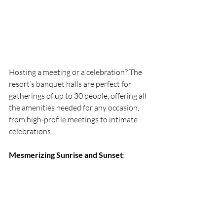
Hosting a meeting or a celebration? The 
resort’s banquet halls are perfect for 
gatherings of up to 30 people, offering all 
the amenities needed for any occasion, 
from high-profile meetings to intimate 
celebrations.
Mesmerizing Sunrise and Sunset
: