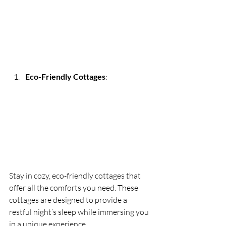
Eco-Friendly Cottages
:
Stay in cozy, eco-friendly cottages that 
offer all the comforts you need. These 
cottages are designed to provide a 
restful night’s sleep while immersing you 
in a unique experience.