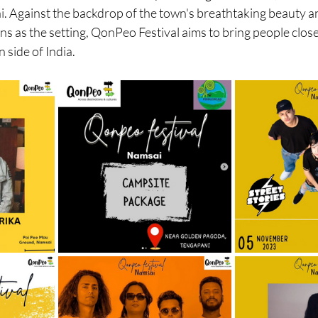
i. Against the backdrop of the town's breathtaking beauty a
ns as the setting, QonPeo Festival aims to bring people clos
 side of India.