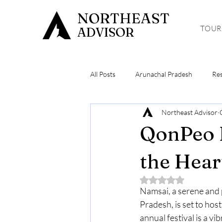
NORTHEAST
TOUR
ADVISOR
All Posts
Arunachal Pradesh
Re
Northeast Advisor
Meghalaya
Hiking & Trekking
QonPeo F
the Hear
Rated NaN out of 5 
Namsai, a serene and 
Pradesh, is set to ho
annual festival is a vi