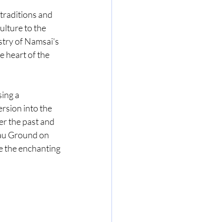
traditions and 
ulture to the 
stry of Namsai's 
he heart of the 
ing a 
rsion into the 
er the past and 
Mau Ground on 
 the enchanting 