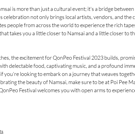
sai is more than just a cultural event; it's a bridge between 
 celebration not only brings local artists, vendors, and the c
ites people from across the world to experience the rich tape
that takes you a little closer to Namsai and a little closer to t
s, the excitement for QonPeo Festival 2023 builds, promis
ith delectable food, captivating music, and a profound imme
 if you're looking to embark on a journey that weaves togeth
lebrating the beauty of Namsai, make sure to be at Poi Pee 
QonPeo Festival welcomes you with open arms to experience
ts