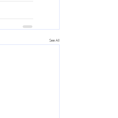
See All