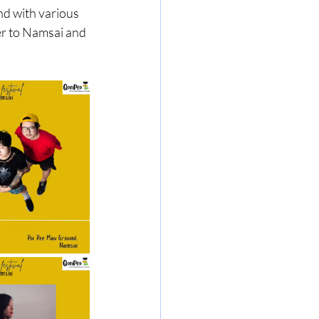
nd with various 
er to Namsai and 