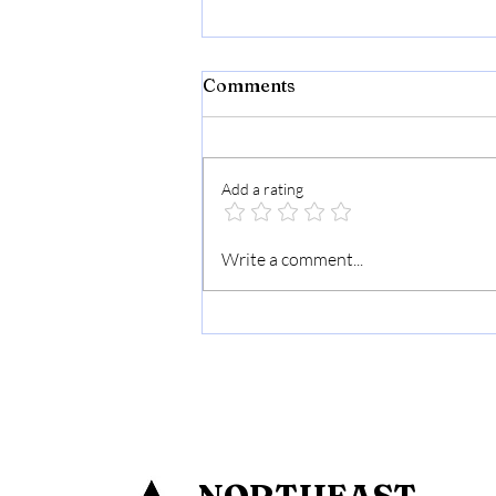
Comments
Add a rating
Chet Residency Namsai: A
Write a comment...
Luxury Stay in the Heart of
Paradise
NORTHEAST