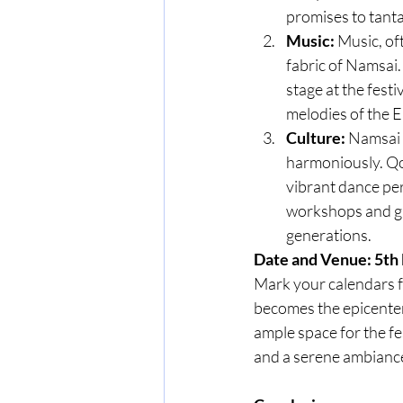
promises to tanta
Music:
 Music, of
fabric of Namsai.
stage at the festi
melodies of the E
Culture:
 Namsai 
harmoniously. Qo
vibrant dance per
workshops and ga
generations.
Date and Venue: 5th
Mark your calendars f
becomes the epicenter
ample space for the fe
and a serene ambiance,