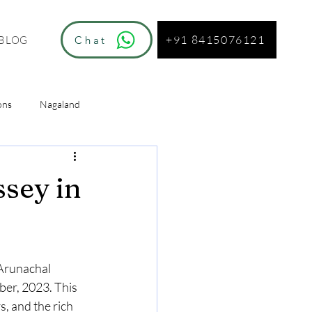
+91 8415076121
Chat
BLOG
ons
Nagaland
ur
ssey in
 Arunachal 
ber, 2023. This 
s, and the rich 