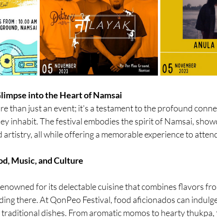
limpse into the Heart of Namsai
e than just an event; it's a testament to the profound conn
ey inhabit. The festival embodies the spirit of Namsai, showc
d artistry, all while offering a memorable experience to atten
od, Music, and Culture
renowned for its delectable cuisine that combines flavors fr
ing there. At QonPeo Festival, food aficionados can indulge 
d traditional dishes. From aromatic momos to hearty thukpa, t