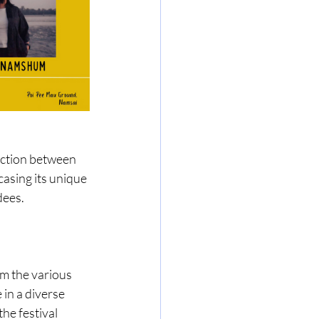
ection between 
asing its unique 
dees.
om the various 
in a diverse 
he festival 