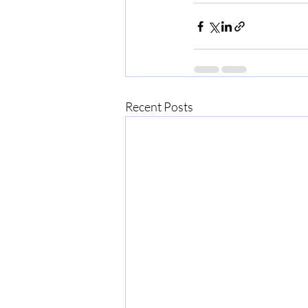
Recent Posts