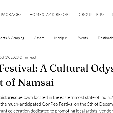
 PACKAGES
HOMESTAY & RESORT
GROUP TRIPS
sorts & Camping
Assam
Manipur
Events
Destinati
Oct 19, 2023
2 min read
Sikkim
Mizoram
Tripura
Tour Package
Solo To
estival: A Cultural Ody
t of Namsai
stars.
picturesque town located in the easternmost state of India,
st the much-anticipated QonPeo Festival on the 5th of Decem
brant celebration dedicated to promoting local artists, vendor