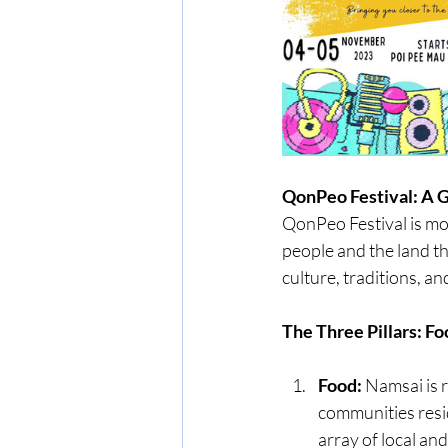
QonPeo Festival: A G
QonPeo Festival is mor
people and the land th
culture, traditions, an
The Three Pillars: Fo
Food:
 Namsai is 
communities resid
array of local an