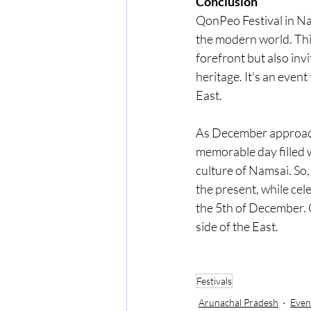
Conclusion
QonPeo Festival in Nam
the modern world. This
forefront but also inv
heritage. It's an event 
East.
As December approache
memorable day filled w
culture of Namsai. So,
the present, while ce
the 5th of December. 
side of the East.
Festivals
Arunachal Pradesh
Even