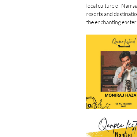
local culture of Namsa
resorts and destinatio
the enchanting eastern