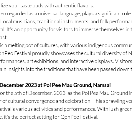
lize your taste buds with authentic flavors.
ten regarded as a universal language, plays a significant role i
 Local musicians, traditional instruments, and folk performa
val. It's an opportunity for visitors to immerse themselves in
ast.
is a melting pot of cultures, with various indigenous communi
nPeo Festival proudly showcases the cultural diversity of 
formances, art exhibitions, and interactive displays. Visitors
in insights into the traditions that have been passed down 
 December 2023 at Poi Pee Mau Ground, Namsai
or the 5th of December, 2023, as the Poi Pee Mau Ground i
 of cultural convergence and celebration. This sprawling ve
stival's various activities and performances. With lush gree
 it's the perfect setting for QonPeo Festival.