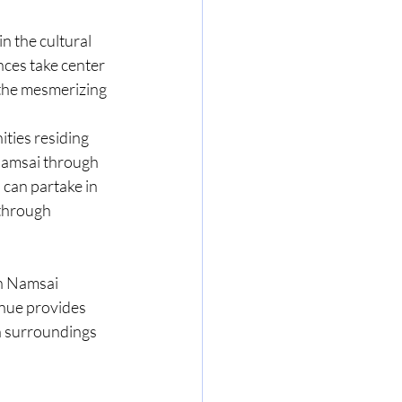
n the cultural 
nces take center 
 the mesmerizing 
ties residing 
Namsai through 
 can partake in 
through 
n Namsai 
nue provides 
n surroundings 