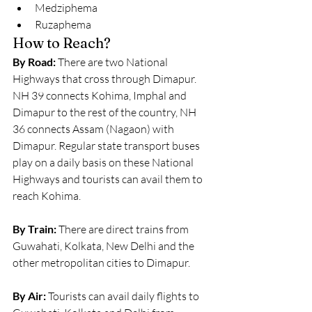
Medziphema
Ruzaphema
How to Reach?
By Road:
 There are two National 
Highways that cross through Dimapur. 
NH 39 connects Kohima, Imphal and 
Dimapur to the rest of the country, NH 
36 connects Assam (Nagaon) with 
Dimapur. Regular state transport buses 
play on a daily basis on these National 
Highways and tourists can avail them to 
reach Kohima.
By Train:
 There are direct trains from 
Guwahati, Kolkata, New Delhi and the 
other metropolitan cities to Dimapur.
By Air:
 Tourists can avail daily flights to 