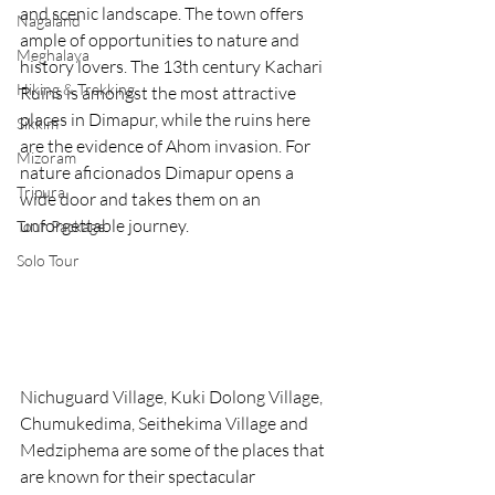
and scenic landscape. The town offers 
Nagaland
ample of opportunities to nature and 
Meghalaya
history lovers. The 13th century Kachari 
Hiking & Trekking
Ruins is amongst the most attractive 
places in Dimapur, while the ruins here 
Sikkim
are the evidence of Ahom invasion. For 
Mizoram
nature aficionados Dimapur opens a 
Tripura
wide door and takes them on an 
unforgettable journey.
Tour Package
Solo Tour
Nichuguard Village, Kuki Dolong Village, 
Chumukedima, Seithekima Village and 
Medziphema are some of the places that 
are known for their spectacular 