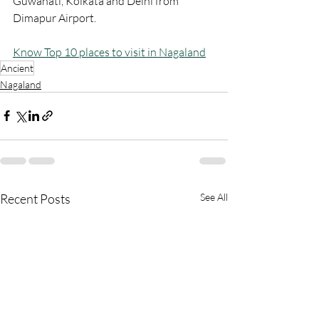
Guwahati, Kolkata and Delhi from 
Dimapur Airport.
Know Top 10 places to visit in Nagaland
Ancient
Nagaland
Recent Posts
See All