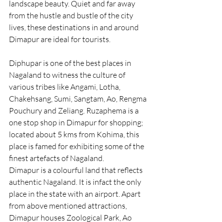
landscape beauty. Quiet and far away 
from the hustle and bustle of the city 
lives, these destinations in and around 
Dimapur are ideal for tourists.
Diphupar is one of the best places in 
Nagaland to witness the culture of 
various tribes like Angami, Lotha, 
Chakehsang, Sumi, Sangtam, Ao, Rengma 
Pouchury and Zeliang. Ruzaphema is a 
one stop shop in Dimapur for shopping; 
located about 5 kms from Kohima, this 
place is famed for exhibiting some of the 
finest artefacts of Nagaland.
Dimapur is a colourful land that reflects 
authentic Nagaland. It is infact the only 
place in the state with an airport. Apart 
from above mentioned attractions, 
Dimapur houses Zoological Park, Ao 