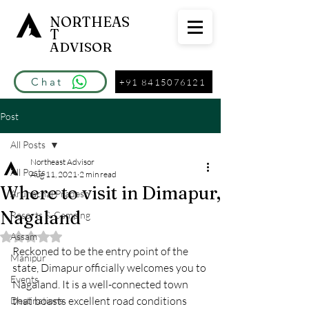
NORTHEAS
T
ADVISOR
Chat
+91 8415076121
Post
All Posts
Northeast Advisor
All Posts
Aug 11, 2021
2 min read
Where to visit in Dimapur,
Arunachal Pradesh
Nagaland
Resorts & Camping
Assam
Rated NaN out of 5 stars.
Reckoned to be the entry point of the 
Manipur
state, Dimapur officially welcomes you to 
Events
Nagaland. It is a well-connected town 
that boasts excellent road conditions 
Destinations