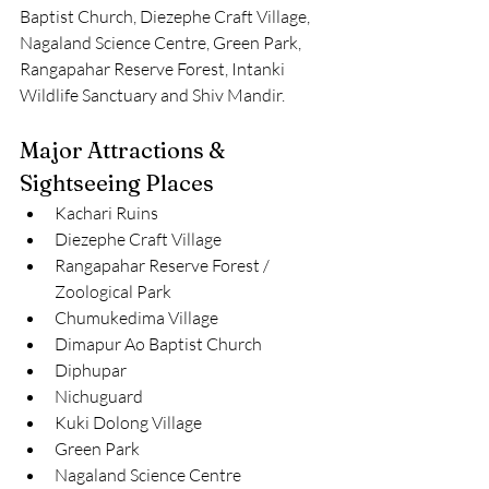
Baptist Church, Diezephe Craft Village, 
Nagaland Science Centre, Green Park, 
Rangapahar Reserve Forest, Intanki 
Wildlife Sanctuary and Shiv Mandir.
Major Attractions & 
Sightseeing Places
Kachari Ruins
Diezephe Craft Village
Rangapahar Reserve Forest / 
Zoological Park
Chumukedima Village
Dimapur Ao Baptist Church
Diphupar
Nichuguard
Kuki Dolong Village
Green Park
Nagaland Science Centre