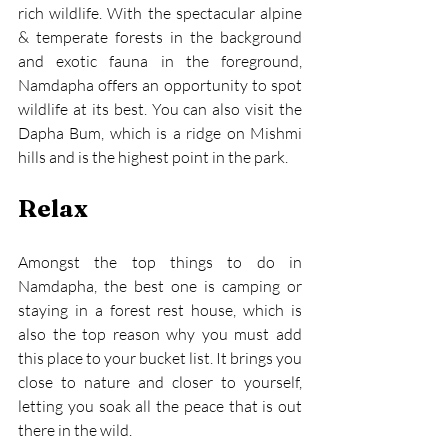
rich wildlife. With the spectacular alpine 
& temperate forests in the background 
and exotic fauna in the foreground, 
Namdapha offers an opportunity to spot 
wildlife at its best. You can also visit the 
Dapha Bum, which is a ridge on Mishmi 
hills and is the highest point in the park.
Relax
Amongst the top things to do in 
Namdapha, the best one is camping or 
staying in a forest rest house, which is 
also the top reason why you must add 
this place to your bucket list. It brings you 
close to nature and closer to yourself, 
letting you soak all the peace that is out 
there in the wild.