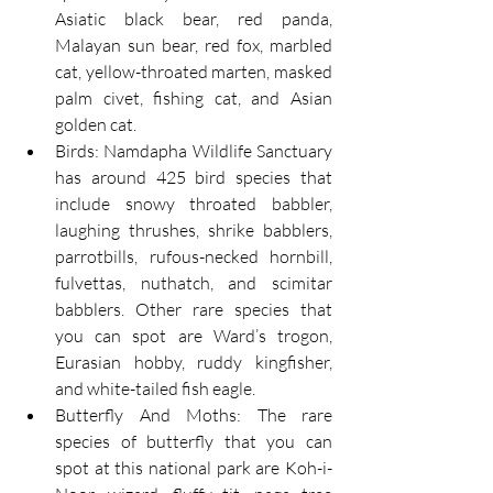
Asiatic black bear, red panda, 
Malayan sun bear, red fox, marbled 
cat, yellow-throated marten, masked 
palm civet, fishing cat, and Asian 
golden cat.
Birds: Namdapha Wildlife Sanctuary 
has around 425 bird species that 
include snowy throated babbler, 
laughing thrushes, shrike babblers, 
parrotbills, rufous-necked hornbill, 
fulvettas, nuthatch, and scimitar 
babblers. Other rare species that 
you can spot are Ward’s trogon, 
Eurasian hobby, ruddy kingfisher, 
and white-tailed fish eagle.
Butterfly And Moths: The rare 
species of butterfly that you can 
spot at this national park are Koh-i-