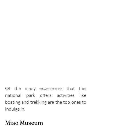
Of the many experiences that this 
national park offers, activities like 
boating and trekking are the top ones to 
indulge in.
Miao Museum