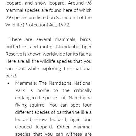
leopard, and snow leopard. Around 96 
mammal species are found here of which 
29 species are listed on Schedule I of the 
Wildlife (Protection) Act, 1972.
 There are several mammals, birds, 
butterflies, and moths, Namdapha Tiger 
Reserve is known worldwide for its fauna. 
Here are all the wildlife species that you 
can spot while exploring this national 
park!
Mammals: The Namdapha National 
Park is home to the critically 
endangered species of Namdapha 
flying squirrel. You can spot four 
different species of pantherine like a 
leopard, snow leopard, tiger, and 
clouded leopard. Other mammal 
species that you can witness are 