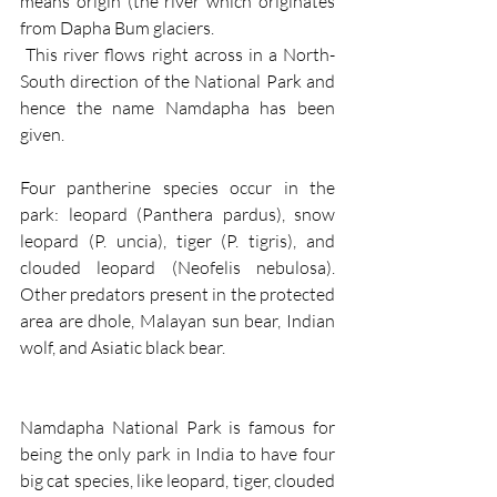
means origin (the river which originates 
from Dapha Bum glaciers.
 This river flows right across in a North-
South direction of the National Park and 
hence the name Namdapha has been 
given.
Four pantherine species occur in the 
park: leopard (Panthera pardus), snow 
leopard (P. uncia), tiger (P. tigris), and 
clouded leopard (Neofelis nebulosa). 
Other predators present in the protected 
area are dhole, Malayan sun bear, Indian 
wolf, and Asiatic black bear.
Namdapha National Park is famous for 
being the only park in India to have four 
big cat species, like leopard, tiger, clouded 