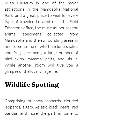
Miao Museum is one of the major 
attractions in the Namdapha National 
Park, and a great place to visit for every 
type of traveler. Located near the Field 
Director’s office, the museum houses the 
animal specimens collected from 
Namdapha and the surrounding areas in 
one room, some of which include snakes 
and frog specimens, a large number of 
bird skins, mammal pelts, and skulls. 
While another room will give you a 
glimpse of the local village life.
Wildlife Spotting
Comprising of snow leopards, clouded 
leopards, tigers, Asiatic black bears, red 
pandas, and more, the park is home to 