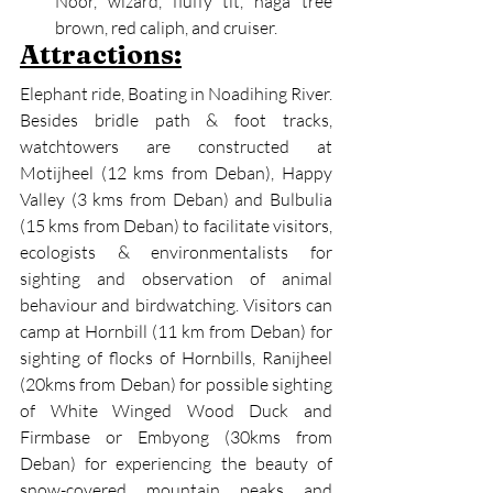
Noor, wizard, fluffy tit, naga tree 
brown, red caliph, and cruiser.
Attractions:
Elephant ride, Boating in Noadihing River.
Besides bridle path & foot tracks, 
watchtowers are constructed at 
Motijheel (12 kms from Deban), Happy 
Valley (3 kms from Deban) and Bulbulia 
(15 kms from Deban) to facilitate visitors, 
ecologists & environmentalists for 
sighting and observation of animal 
behaviour and birdwatching. Visitors can 
camp at Hornbill (11 km from Deban) for 
sighting of flocks of Hornbills, Ranijheel 
(20kms from Deban) for possible sighting 
of White Winged Wood Duck and 
Firmbase or Embyong (30kms from 
Deban) for experiencing the beauty of 
snow-covered mountain peaks and 