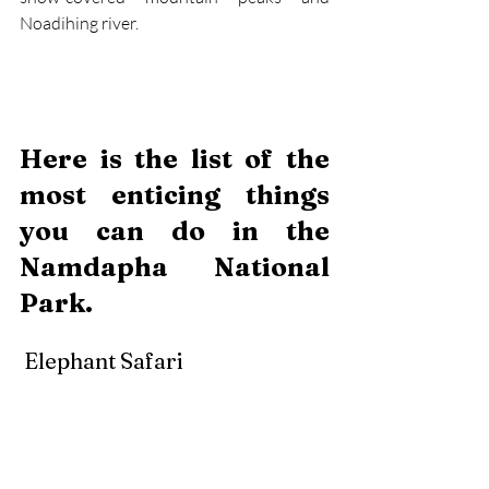
Noadihing river.
Here is the list of the 
most enticing things 
you can do in the 
Namdapha National 
Park. 
 Elephant Safari