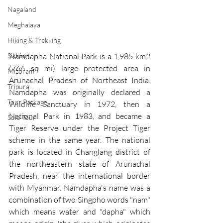
Nagaland
Meghalaya
Hiking & Trekking
Namdapha National Park is a 1,985 km2 
Sikkim
(766 sq mi) large protected area in 
Mizoram
Arunachal Pradesh
 of 
Northeast India
. 
Tripura
Namdapha was originally declared a 
Tour Package
Wildlife Sanctuary in 1972, then a 
National Park in 1983, and became a 
Solo Tour
Tiger Reserve under the Project Tiger 
scheme in the same year. The national 
park is located in 
Changlang district
 of 
the 
northeastern state
 of Arunachal 
Pradesh, near the international border 
with 
Myanmar
. 
Namdapha's
 name was a 
combination of two 
Singpho
 words "nam" 
which means water and "dapha" which 