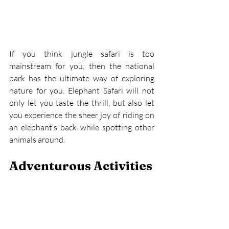
If you think jungle safari is too 
mainstream for you, then the national 
park has the ultimate way of exploring 
nature for you. Elephant Safari will not 
only let you taste the thrill, but also let 
you experience the sheer joy of riding on 
an elephant’s back while spotting other 
animals around.
Adventurous Activities