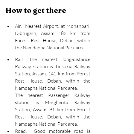
How to get there
Air:  Nearest Airport: at Mohanbari, 
Dibrugarh, Assam 182 km from 
Forest Rest House, Deban, within 
the Namdapha National Park area.
Rail:
 The nearest
long-distance
Railway station is Tinsukia Railway 
Station, Assam, 141 km from Forest 
Rest House, Deban, within the 
Namdapha National Park area.
The nearest
 Passenger Railway 
station is Margherita Railway 
Station, Assam, 91 km from Forest 
Rest House, Deban, within the 
Namdapha National Park area.
Road:  Good motorable road is 