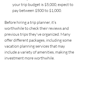
your trip budget is $5,000, expect to 
pay between $500 to $1,000. 
Before hiring a trip planner, it’s 
worthwhile to check their reviews and 
previous trips they've organized. Many 
offer different packages, including some 
vacation planning services that may 
include a variety of amenities, making the 
investment more worthwhile.