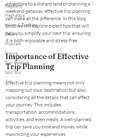
adventure to a distant land or planning a 
Nagaland
weekend getaway, effective trip planning 
Meghalaya
can make all the difference. In this blog 
Hiking & Trekking
post, we will explore expert tips that will 
help you simplify your next trip, ensuring 
Sikkim
it is both enjoyable and stress-free.
Mizoram
Tripura
Importance of Effective 
Tour Package
Trip Planning
Solo Tour
Effective trip planning means not only 
mapping out your destination but also 
considering all the details that can affect 
your journey. This includes 
transportation, accommodations, 
activities, and even meals. A well-planned 
trip can save you time and money while 
maximizing your experiences.