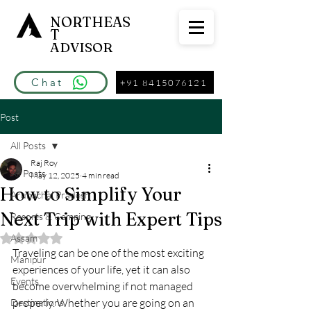
NORTHEAS
T
ADVISOR
Chat
+91 8415076121
Post
All Posts
Raj Roy
All Posts
May 12, 2025
4 min read
How to Simplify Your
Arunachal Pradesh
Next Trip with Expert Tips
Resorts & Camping
Assam
Rated NaN out of 5 stars.
Traveling can be one of the most exciting 
Manipur
experiences of your life, yet it can also 
Events
become overwhelming if not managed 
properly. Whether you are going on an 
Destinations