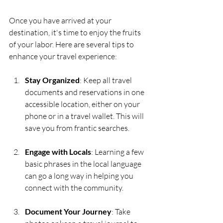
Once you have arrived at your 
destination, it's time to enjoy the fruits 
of your labor. Here are several tips to 
enhance your travel experience:
Stay Organized
: Keep all travel 
documents and reservations in one 
accessible location, either on your 
phone or in a travel wallet. This will 
save you from frantic searches.
Engage with Locals
: Learning a few 
basic phrases in the local language 
can go a long way in helping you 
connect with the community. 
Document Your Journey
: Take 