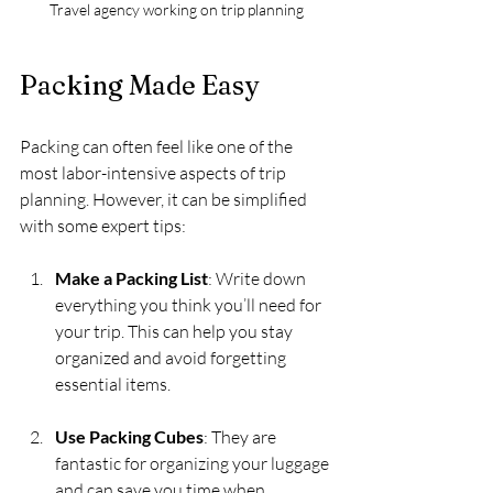
Travel agency working on trip planning
Packing Made Easy
Packing can often feel like one of the 
most labor-intensive aspects of trip 
planning. However, it can be simplified 
with some expert tips:
Make a Packing List
: Write down 
everything you think you’ll need for 
your trip. This can help you stay 
organized and avoid forgetting 
essential items.
Use Packing Cubes
: They are 
fantastic for organizing your luggage 
and can save you time when 