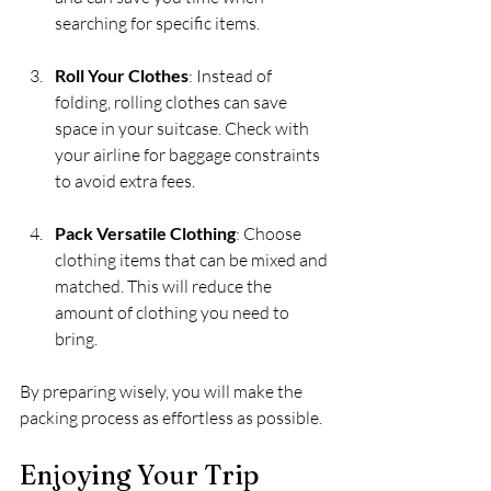
searching for specific items.
Roll Your Clothes
: Instead of 
folding, rolling clothes can save 
space in your suitcase. Check with 
your airline for baggage constraints 
to avoid extra fees.
Pack Versatile Clothing
: Choose 
clothing items that can be mixed and 
matched. This will reduce the 
amount of clothing you need to 
bring.
By preparing wisely, you will make the 
packing process as effortless as possible. 
Enjoying Your Trip