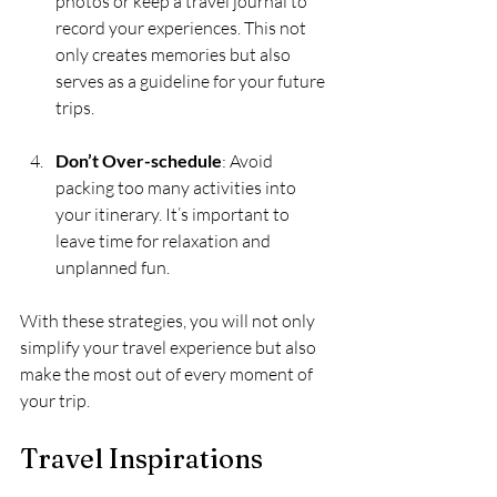
photos or keep a travel journal to 
record your experiences. This not 
only creates memories but also 
serves as a guideline for your future 
trips.
Don’t Over-schedule
: Avoid 
packing too many activities into 
your itinerary. It’s important to 
leave time for relaxation and 
unplanned fun.
With these strategies, you will not only 
simplify your travel experience but also 
make the most out of every moment of 
your trip.
Travel Inspirations