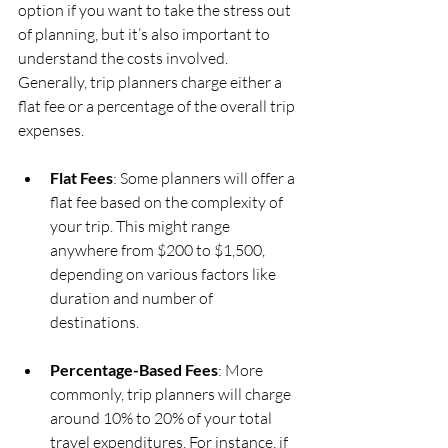
option if you want to take the stress out 
of planning, but it’s also important to 
understand the costs involved. 
Generally, trip planners charge either a 
flat fee or a percentage of the overall trip 
expenses.
Flat Fees
: Some planners will offer a 
flat fee based on the complexity of 
your trip. This might range 
anywhere from $200 to $1,500, 
depending on various factors like 
duration and number of 
destinations.
Percentage-Based Fees
: More 
commonly, trip planners will charge 
around 10% to 20% of your total 
travel expenditures. For instance, if 