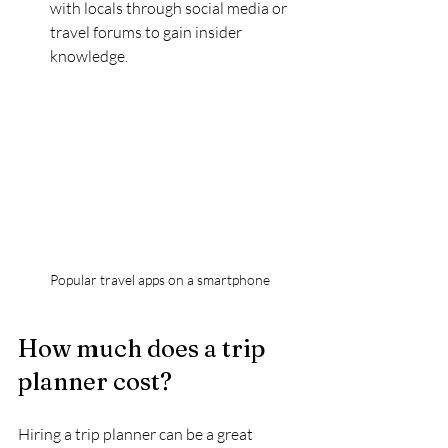
with locals through social media or 
travel forums to gain insider 
knowledge.
Popular travel apps on a smartphone
How much does a trip 
planner cost?
Hiring a trip planner can be a great 