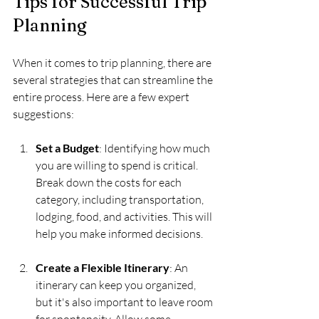
Tips for Successful Trip 
Planning
When it comes to trip planning, there are 
several strategies that can streamline the 
entire process. Here are a few expert 
suggestions:
Set a Budget
: Identifying how much 
you are willing to spend is critical. 
Break down the costs for each 
category, including transportation, 
lodging, food, and activities. This will 
help you make informed decisions.
Create a Flexible Itinerary
: An 
itinerary can keep you organized, 
but it's also important to leave room 
for spontaneity. Allow some 