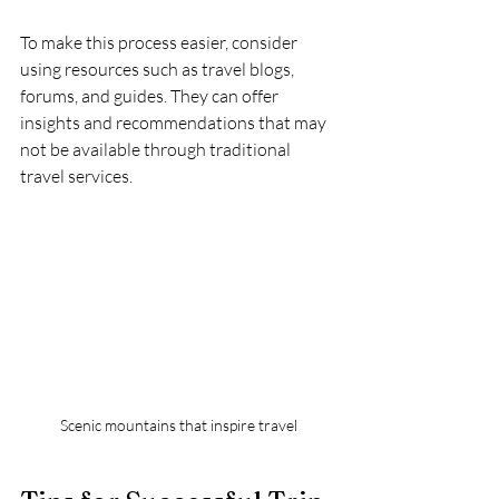
To make this process easier, consider 
using resources such as travel blogs, 
forums, and guides. They can offer 
insights and recommendations that may 
not be available through traditional 
travel services. 
Scenic mountains that inspire travel