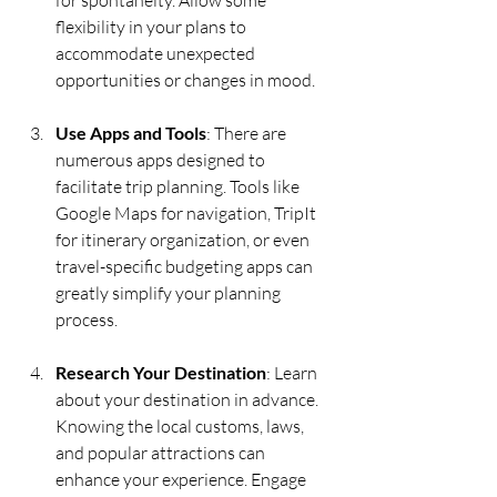
flexibility in your plans to 
accommodate unexpected 
opportunities or changes in mood.
Use Apps and Tools
: There are 
numerous apps designed to 
facilitate trip planning. Tools like 
Google Maps for navigation, TripIt 
for itinerary organization, or even 
travel-specific budgeting apps can 
greatly simplify your planning 
process.
Research Your Destination
: Learn 
about your destination in advance. 
Knowing the local customs, laws, 
and popular attractions can 
enhance your experience. Engage 