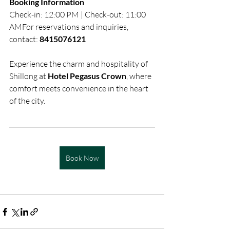
Booking Information
Check-in: 12:00 PM | Check-out: 11:00 
AMFor reservations and inquiries, 
contact: 
8415076121
Experience the charm and hospitality of 
Shillong at 
Hotel Pegasus Crown
, where 
comfort meets convenience in the heart 
of the city.
Book Now