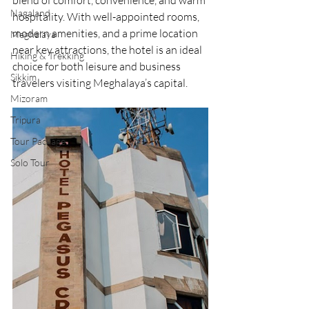
blend of comfort, convenience, and warm 
Nagaland
hospitality. With well-appointed rooms, 
modern amenities, and a prime location 
Meghalaya
near key attractions, the hotel is an ideal 
Hiking & Trekking
choice for both leisure and business 
Sikkim
travelers visiting Meghalaya’s capital.
Mizoram
Tripura
Tour Package
Solo Tour