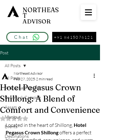
NORTHEAS
T
ADVISOR
Chat
+91 8415076121
Post
All Posts
Northeast Advisor
All Posts
Feb 27, 2025
2 min read
Hotel Pegasus Crown
Arunachal Pradesh
Shillong: A Blend of
Resorts & Camping
Assam
Comfort and Convenience
Manipur
Rated NaN out of 5 stars.
Located in the heart of Shillong, 
Hotel 
Events
Pegasus Crown Shillong
 offers a perfect 
Destinations