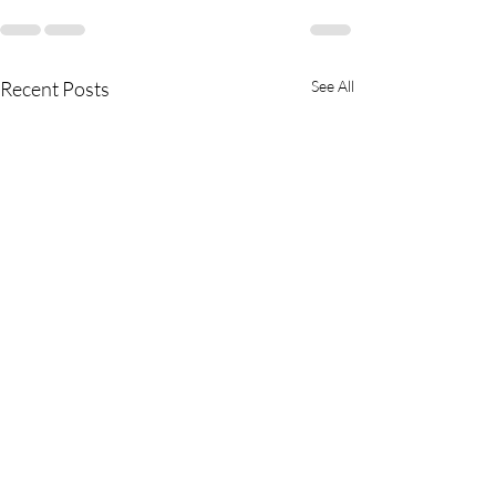
Recent Posts
See All