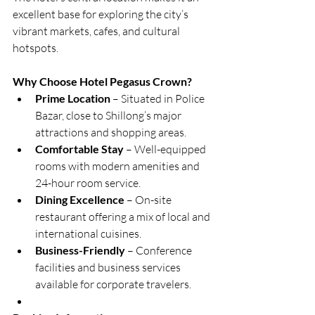
excellent base for exploring the city’s 
vibrant markets, cafes, and cultural 
hotspots.
Why Choose Hotel Pegasus Crown?
Prime Location
 – Situated in Police 
Bazar, close to Shillong’s major 
attractions and shopping areas.
Comfortable Stay
 – Well-equipped 
rooms with modern amenities and 
24-hour room service.
Dining Excellence
 – On-site 
restaurant offering a mix of local and 
international cuisines.
Business-Friendly
 – Conference 
facilities and business services 
available for corporate travelers.