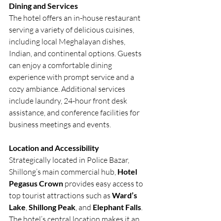
Dining and Services
The hotel offers an in-house restaurant 
serving a variety of delicious cuisines, 
including local Meghalayan dishes, 
Indian, and continental options. Guests 
can enjoy a comfortable dining 
experience with prompt service and a 
cozy ambiance. Additional services 
include laundry, 24-hour front desk 
assistance, and conference facilities for 
business meetings and events.
Location and Accessibility
Strategically located in Police Bazar, 
Shillong’s main commercial hub, 
Hotel 
Pegasus Crown
 provides easy access to 
top tourist attractions such as 
Ward’s 
Lake
, 
Shillong Peak
, and 
Elephant Falls
. 
The hotel’s central location makes it an 