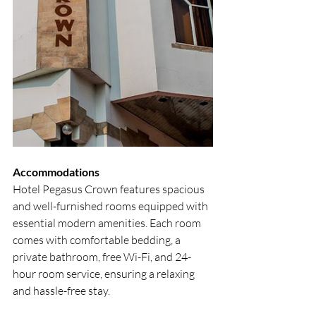
Accommodations
Hotel Pegasus Crown features spacious 
and well-furnished rooms equipped with 
essential modern amenities. Each room 
comes with comfortable bedding, a 
private bathroom, free Wi-Fi, and 24-
hour room service, ensuring a relaxing 
and hassle-free stay.