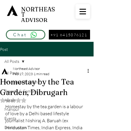
NORTHEAS
T
ADVISOR
Chat
+91 8415076121
Post
All Posts
Northeast Advisor
All Posts
Feb 19, 2023
1 min read
Homestay by the Tea
Arunachal Pradesh
Garden, Dibrugarh
Resorts & Camping
Assam
Rated NaN out of 5 stars.
Homestay by the tea garden is a labour 
Manipur
of love by a Delhi based lifestyle 
Events
journalist Nishiraj A. Baruah (ex 
Hindustan Times, Indian Express, India 
Destinations