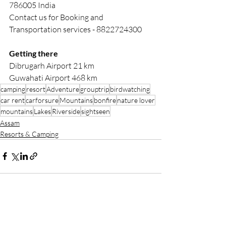
786005 India
Contact us for Booking and 
Transportation services - 8822724300
Getting there
Dibrugarh Airport 21 km 
Guwahati Airport 468 km
camping
resort
Adventure
grouptrip
birdwatching
car rent
carforsure
Mountains
bonfire
nature lover
mountains
Lakes
Riverside
sightseen
Assam
Resorts & Camping
Recent Posts
See All