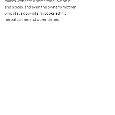
makes wonderful home food low on oil 
and spices, and even the owner's mother 
who stays downstairs, cooks ethnic 
herbal curries and other dishes. 