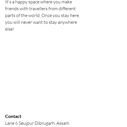
It's a happy space where you make 
friends with travellers from different 
parts of the world. Once you stay here, 
you will never want to stay anywhere 
else!
Contact
Lane 6 Seujpur Dibrugarh, Assam 