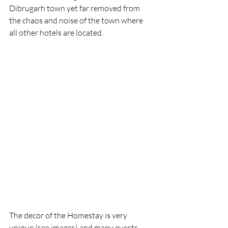
Dibrugarh town yet far removed from 
the chaos and noise of the town where 
all other hotels are located. 
The decor of the Homestay is very 
unique (see images) and many guests, 