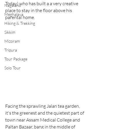
Today) who has built a a very creative 
Nagaland
place to stay in the floor above his 
Meghalaya
parental home. 
Hiking & Trekking
Sikkim
Mizoram
Tripura
Tour Package
Solo Tour
Facing the sprawling Jalan tea garden, 
it's the greenest and the quietest part of 
town near Assam Medical College and 
Paltan Bazaar, bang in the middle of 