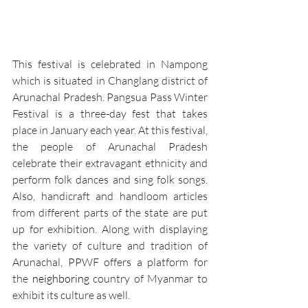
This festival is celebrated in 
Nampong
which is situated in Changlang district of 
Arunachal Pradesh. Pangsua Pass Winter 
Festival is a three-day fest that takes 
place in January each year. At this festival, 
the people of Arunachal Pradesh 
celebrate their extravagant ethnicity and 
perform folk dances and sing folk songs. 
Also, handicraft and handloom articles 
from different parts of the state are put 
up for exhibition. Along with displaying 
the variety of culture and tradition of 
Arunachal, PPWF offers a platform for 
the 
neighboring
 country of Myanmar to 
exhibit its culture as well.