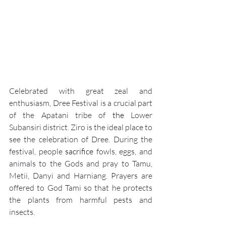
Celebrated with great zeal and 
enthusiasm, 
Dree Festival
 is a crucial part 
of the Apatani tribe of 
the 
Lower 
Subansiri district. Ziro is the ideal place to 
see the celebration of Dree. During the 
festival, people 
sacrifice
 fowls, eggs, and 
animals to the Gods and pray to Tamu, 
Metii, Danyi and Harniang. Prayers are 
offered to God Tami so that he protects 
the plants from harmful pests and 
insects.