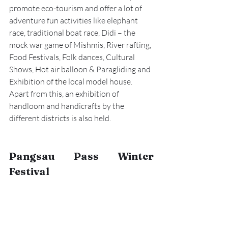
promote eco-tourism and offer a lot of 
adventure fun activities like elephant 
race, traditional boat race, Didi – the 
mock war game of Mishmis, River rafting, 
Food Festivals, Folk dances, Cultural 
Shows, Hot air balloon & Paragliding and 
Exhibition of 
the 
local model house. 
Apart from this, an exhibition of 
handloom and handicrafts by the 
different districts is also held.
Pangsau Pass Winter 
Festival