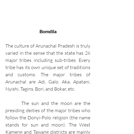
Bomdila
The culture of Arunachal Pradesh is truly 
varied in the sense that the state has 26 
major tribes including sub-tribes. Every 
tribe has its own unique set of traditions 
and customs. The major tribes of 
Arunachal are Adi, Galo, Aka, Apatani, 
Nyishi, Tagins, Bori, and Bokar, etc.
       The sun and the moon are the 
presiding deities of the major tribes who 
follow the Donyi-Polo religion (the name 
stands for sun and moon). The West 
Kameng and Tawang districts are mainly 