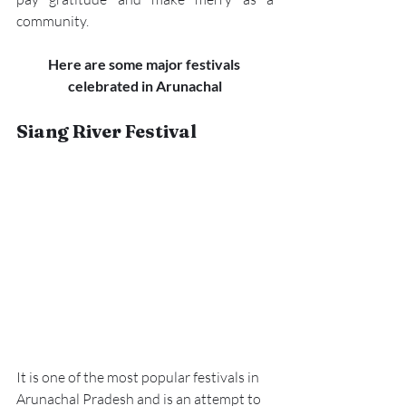
community. 
Here are some major festivals 
celebrated in Arunachal
Siang River Festival 
It is one of the most popular festivals in 
Arunachal Pradesh and is an attempt to 