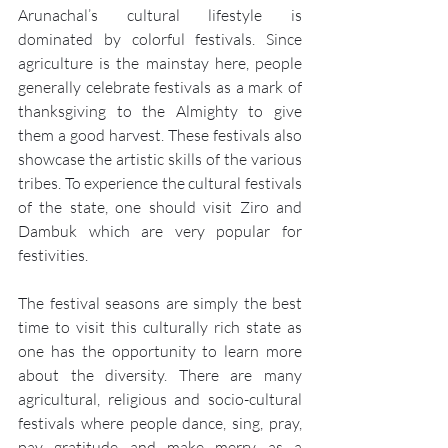
Arunachal’s cultural lifestyle is 
dominated by colorful festivals. Since 
agriculture is the mainstay here, people 
generally celebrate festivals as a mark of 
thanksgiving to the Almighty to give 
them a good harvest. These festivals also 
showcase the artistic skills of the various 
tribes. To experience the cultural festivals 
of the state, one should visit Ziro and 
Dambuk which are very popular for 
festivities.
The festival seasons are simply the best 
time to visit this culturally rich state as 
one has the opportunity to learn more 
about the diversity. There are many 
agricultural, religious and socio-cultural 
festivals where people dance, sing, pray, 
pay gratitude and make merry as a 