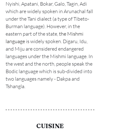
Nyishi, Apatani, Bokar, Galo, Tagin, Adi 
which are widely spoken in Arunachal fall 
under the Tani dialect (a type of Tibeto-
Burman language). However, in the 
eastern part of the state, 
the Mishmi 
language
 is widely spoken. Digaru, Idu, 
and Miju are considered endangered 
languages under the Mishmi language. In 
the west and the north, people speak the 
Bodic language which is sub-divided into 
two languages namely - Dakpa and 
Tshangla. 
CUISINE