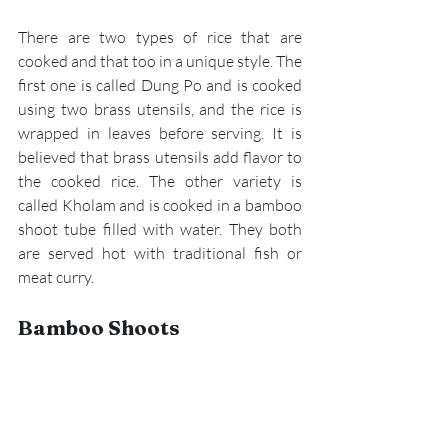
There are two types of rice that are 
cooked and that too in a unique style. The 
first one is called Dung Po and is cooked 
using two brass utensils, and the rice is 
wrapped in leaves before serving. It is 
believed that brass utensils add flavor to 
the cooked rice. The other variety is 
called Kholam and is cooked in a bamboo 
shoot tube filled with water. They both 
are served hot with traditional fish or 
meat curry.
Bamboo Shoots