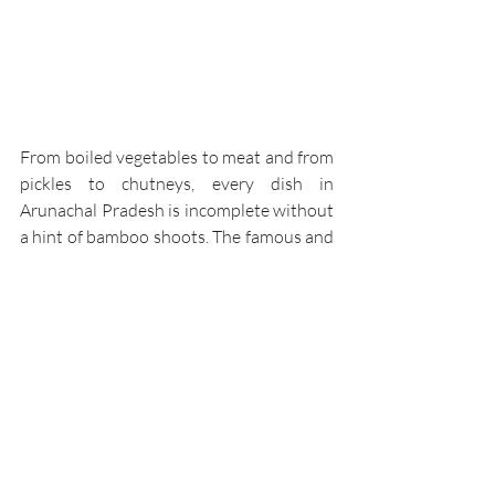
From boiled vegetables to meat and from 
pickles to chutneys, every dish in 
Arunachal Pradesh is incomplete without 
a hint of bamboo shoots. The famous and 
traditional Bamboo Shoot dish involves 
cooking tender bamboo, marinated in 
baking soda and ground spices on a low 
flame. It’s a hot and crispy side dish that 
Arunachalis relish with every meal.
Momo