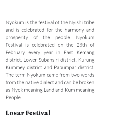
Nyokum is the festival of the Nyishi tribe 
and is celebrated for the harmony and 
prosperity of the people. 
Nyokum 
Festival
 is celebrated on the 28th of 
February every year in East Kemang 
district, Lower Subansiri district, Kurung 
Kummey district and Papumpar district. 
The term Nyokum came from two words 
from the native dialect and can be broken 
as Nyok meaning Land and Kum meaning 
People.
Losar Festival