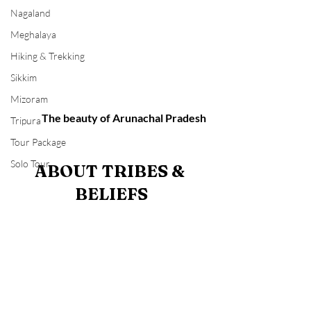
Nagaland
Meghalaya
Hiking & Trekking
Sikkim
Mizoram
             The beauty of Arunachal Pradesh 
Tripura
Tour Package
Solo Tour
ABOUT TRIBES & 
BELIEFS