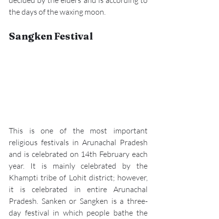
the days of the waxing moon.
Sangken Festival
This is one of the most important 
religious festivals in Arunachal Pradesh 
and is celebrated on 14th February each 
year. It is mainly celebrated by the 
Khampti tribe of Lohit district; however, 
it is celebrated in entire Arunachal 
Pradesh. 
Sanken or Sangken
 is a three-
day festival in which people bathe the 