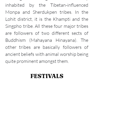
inhabited by the Tibetan-influenced 
Monpa and Sherdukpen tribes. In the 
Lohit district, it is the Khampti and the 
Singpho tribe. All these four major tribes 
are followers of two different sects of 
Buddhism (Mahayana Hinayana). The 
other tribes are basically followers of 
ancient beliefs with animal worship being 
quite prominent amongst them.
FESTIVALS