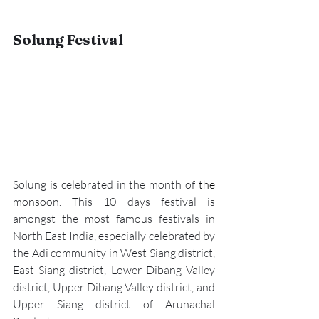
Solung Festival
Solung is celebrated in the month of 
the 
monsoon. This 10 days festival is 
amongst the most famous festivals in 
North East India, especially celebrated by 
the Adi community in West Siang district, 
East Siang district, Lower Dibang Valley 
district, Upper Dibang Valley district, and 
Upper Siang district of Arunachal 