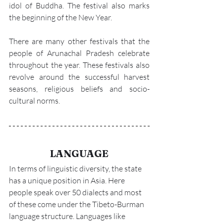
idol of Buddha. The festival also marks 
the beginning of the New Year.
There are many other festivals that the 
people of Arunachal Pradesh celebrate 
throughout the year. These festivals also 
revolve around the successful harvest 
seasons, religious beliefs and socio-
cultural norms.
LANGUAGE
In terms of linguistic diversity, the state 
has a unique position in Asia. Here 
people speak over 50 dialects and most 
of these come under the Tibeto-Burman 
language structure. Languages like 