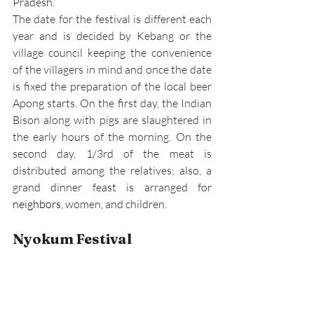
Pradesh.
The date for the festival is different each 
year and is decided by Kebang or the 
village council keeping the convenience 
of the villagers in mind and once the date 
is fixed the preparation of the local beer 
Apong starts. On the first day, the Indian 
Bison along with pigs are slaughtered in 
the early hours of the morning. On the 
second day, 1/3rd of the meat is 
distributed among the relatives; also, a 
grand dinner feast is arranged for 
neighbors
, women, and children.  
Nyokum Festival 