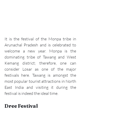
It is the festival of the Monpa tribe in 
Arunachal Pradesh and is celebrated to 
welcome a new year. Monpa is the 
dominating tribe of 
Tawang
 and West 
Kemang district; therefore, one can 
consider 
Losar
 as one of the major 
festivals here. Tawang is amongst the 
most popular tourist attractions in North 
East India and visiting it during the 
festival is indeed the ideal time.
Dree Festival