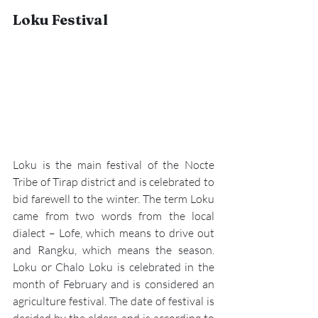
Loku Festival
Loku is the main festival of the Nocte 
Tribe of Tirap district and is celebrated to 
bid farewell to the winter. The term Loku 
came from two words from the local 
dialect – Lofe, which means to drive out 
and Rangku, which means the season. 
Loku or Chalo Loku
 is celebrated in the 
month of February and is considered an 
agriculture festival. The date of festival is 
decided by the elders and is according to 