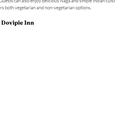
Guests can also enjoy delicious Naga and simple Indian cuisin
ers both vegetarian and non-vegetarian options.
 Dovipie Inn