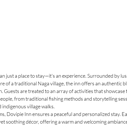
an just a place to stay—it's an experience. Surrounded by lu
e of a traditional Naga village, the inn offers an authentic b
. Guests are treated to an array of activities that showcase 
eople, from traditional fishing methods and storytelling sess
 indigenous village walks.
ms, Dovipie Inn ensures a peaceful and personalized stay. Ea
yet soothing décor, offering a warm and welcoming ambiance