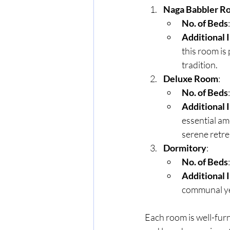
Naga Babbler R
No. of Beds
Additional 
this room is
tradition.
Deluxe Room
:
No. of Beds
Additional 
essential ame
serene retre
Dormitory
:
No. of Beds
Additional 
communal ye
Each room is well-fur