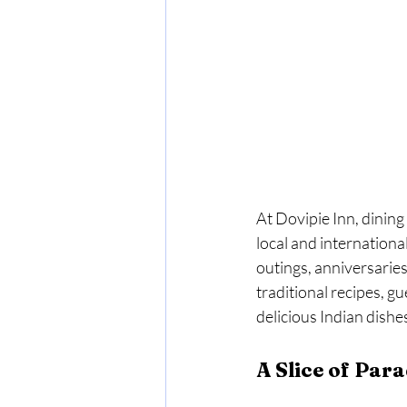
At Dovipie Inn, dining i
local and international
outings, anniversaries
traditional recipes, g
delicious Indian dishe
A Slice of Para