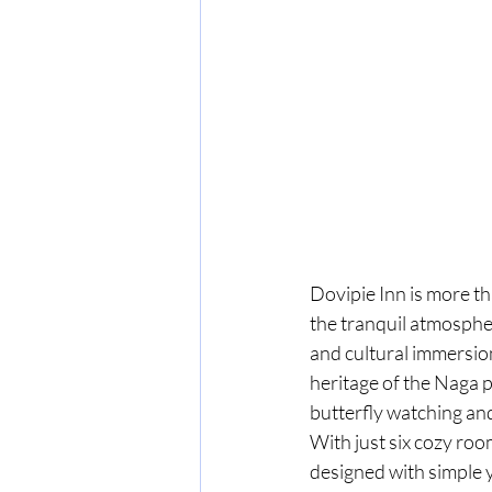
Dovipie Inn is more th
the tranquil atmospher
and cultural immersion
heritage of the Naga p
butterfly watching and
With just six cozy roo
designed with simple 