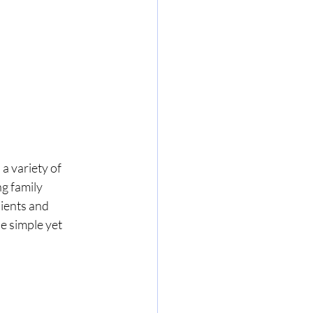
 a variety of 
ng family 
ients and 
e simple yet 