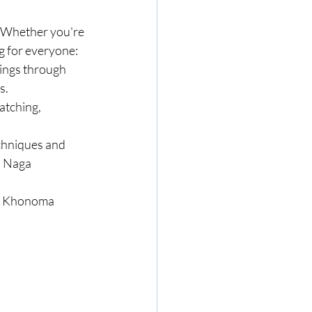
s. Whether you're 
ng for everyone:
ings through 
s.
atching, 
echniques and 
l Naga 
of Khonoma 