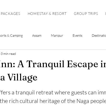
 PACKAGES
HOMESTAY & RESORT
GROUP TRIPS
sorts & Camping
Assam
Manipur
Events
Destinati
3 min read
Sikkim
Mizoram
Tripura
Tour Package
Solo To
Inn: A Tranquil Escape i
 Village
stars.
ffers a tranquil retreat where guests can im
the rich cultural heritage of the Naga people