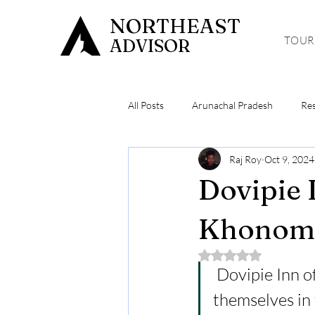
NORTHEAST
TOUR
ADVISOR
All Posts
Arunachal Pradesh
Re
Raj Roy
Oct 9, 2024
Meghalaya
Hiking & Trekking
Dovipie 
Khonoma
Rated NaN out of 5 
 Dovipie Inn o
themselves in 