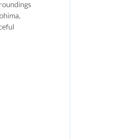
roundings 
ohima, 
ceful 