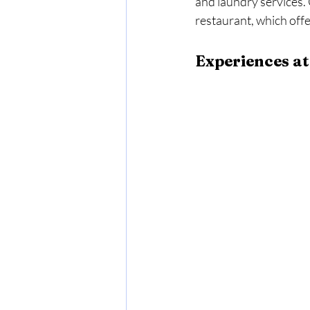
and laundry services. 
restaurant, which off
Experiences at