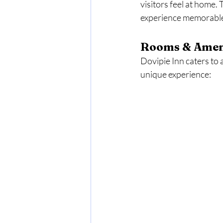
visitors feel at home.
experience memorable,
Rooms & Amen
Dovipie Inn caters to 
unique experience: