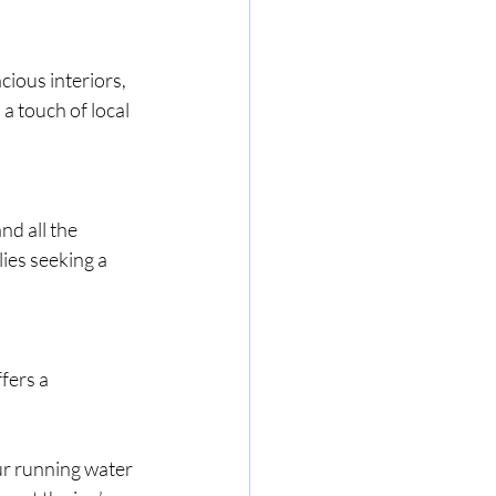
ious interiors, 
a touch of local 
d all the 
lies seeking a 
fers a 
ur running water 