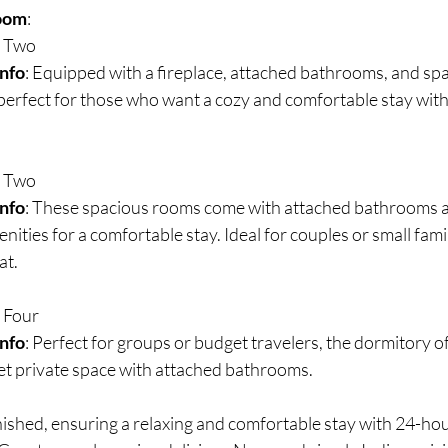
oom
:
: Two
Info
: Equipped with a fireplace, attached bathrooms, and spac
 perfect for those who want a cozy and comfortable stay with 
: Two
Info
: These spacious rooms come with attached bathrooms an
nities for a comfortable stay. Ideal for couples or small fami
at.
: Four
Info
: Perfect for groups or budget travelers, the dormitory of
t private space with attached bathrooms.
nished, ensuring a relaxing and comfortable stay with 24-ho