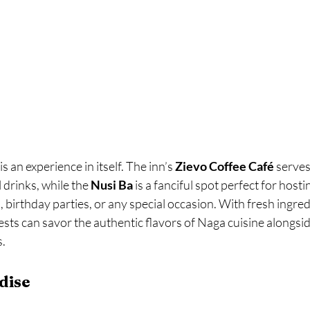
s an experience in itself. The inn’s 
Zievo Coffee Café
 serves
 drinks, while the 
Nusi Ba
 is a fanciful spot perfect for hosti
, birthday parties, or any special occasion. With fresh ingred
uests can savor the authentic flavors of Naga cuisine alongsid
s.
dise