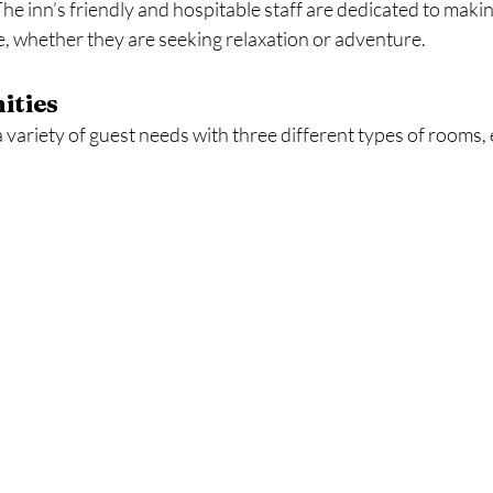
 The inn’s friendly and hospitable staff are dedicated to maki
 whether they are seeking relaxation or adventure.
ities
a variety of guest needs with three different types of rooms, 