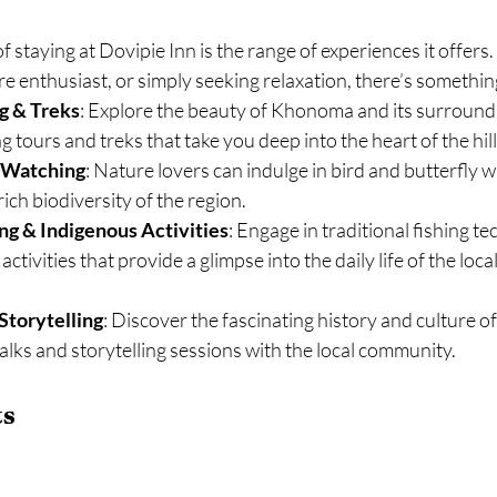
of staying at Dovipie Inn is the range of experiences it offer
re enthusiast, or simply seeking relaxation, there’s somethi
g & Treks
: Explore the beauty of Khonoma and its surround
 tours and treks that take you deep into the heart of the hill
y Watching
: Nature lovers can indulge in bird and butterfly w
ich biodiversity of the region.
ing & Indigenous Activities
: Engage in traditional fishing t
ctivities that provide a glimpse into the daily life of the loca
Storytelling
: Discover the fascinating history and culture 
alks and storytelling sessions with the local community.
ts