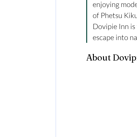
enjoying mode
of Phetsu Kiku
Dovipie Inn is
escape into na
About Dovip