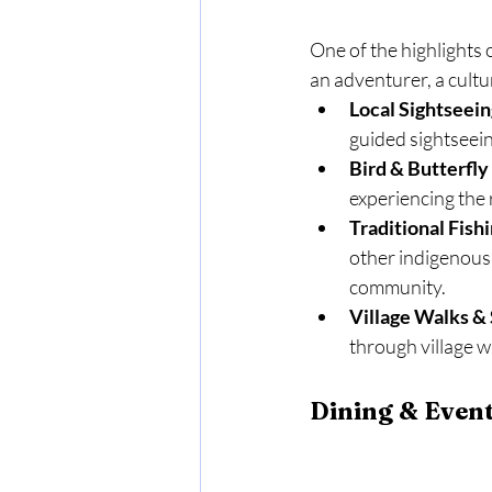
One of the highlights 
an adventurer, a cultu
Local Sightseein
guided sightseeing
Bird & Butterfl
experiencing the r
Traditional Fish
other indigenous a
community.
Village Walks & 
through village w
Dining & Even