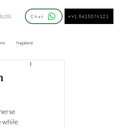
+91 8415076121
Chat
BLOG
ons
Nagaland
ur
n
merse 
 while 