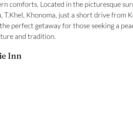
rn comforts. Located in the picturesque sur
, T.Khel, Khonoma, just a short drive from K
 the perfect getaway for those seeking a pea
ture and tradition.
ie Inn