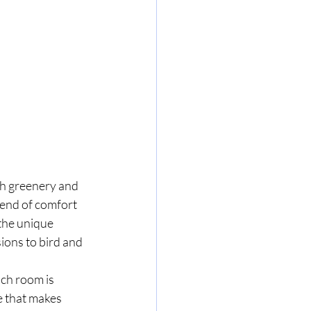
sh greenery and 
lend of comfort 
the unique 
ions to bird and 
ch room is 
 that makes 