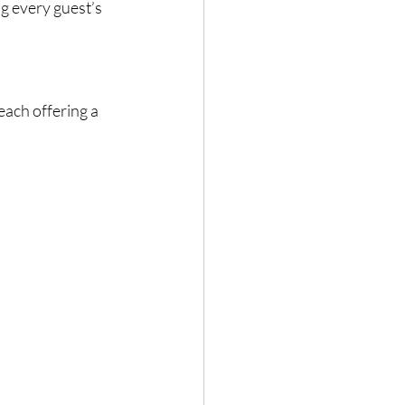
ng every guest’s 
each offering a 