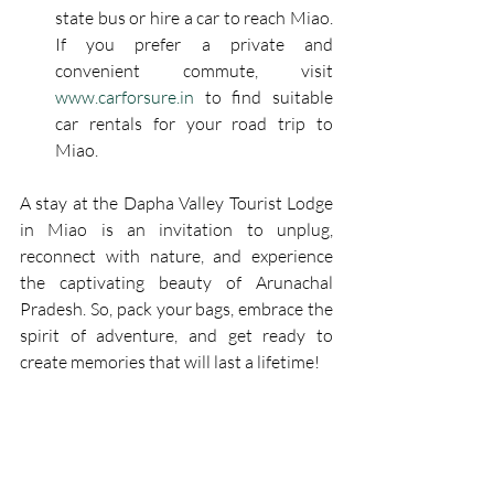
state bus or hire a car to reach Miao. 
If you prefer a private and 
convenient commute, visit 
www.carforsure.in
 to find suitable 
car rentals for your road trip to 
Miao.
A stay at the Dapha Valley Tourist Lodge 
in Miao is an invitation to unplug, 
reconnect with nature, and experience 
the captivating beauty of Arunachal 
Pradesh. So, pack your bags, embrace the 
spirit of adventure, and get ready to 
create memories that will last a lifetime!
Contact - 8415076121