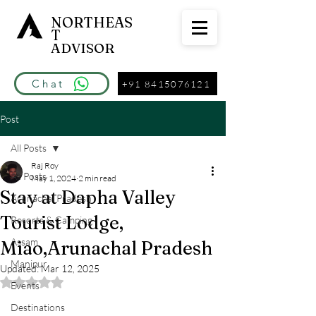
NORTHEAS
T
ADVISOR
Chat
+91 8415076121
Post
All Posts
Raj Roy
All Posts
May 1, 2024
2 min read
Stay at Dapha Valley
Arunachal Pradesh
Tourist Lodge,
Resorts & Camping
Assam
Miao,Arunachal Pradesh
Manipur
Updated:
Mar 12, 2025
Rated NaN out of 5 stars.
Events
Destinations