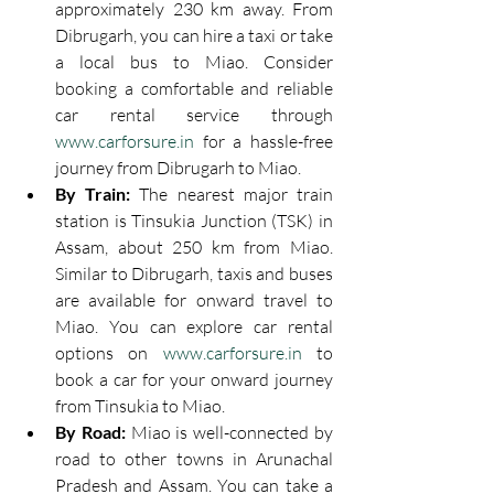
approximately 230 km away. From 
Dibrugarh, you can hire a taxi or take 
a local bus to Miao. Consider 
booking a comfortable and reliable 
car rental service through 
www.carforsure.in
 for a hassle-free 
journey from Dibrugarh to Miao.
By Train:
 The nearest major train 
station is Tinsukia Junction (TSK) in 
Assam, about 250 km from Miao. 
Similar to Dibrugarh, taxis and buses 
are available for onward travel to 
Miao. You can explore car rental 
options on 
www.carforsure.in
 to 
book a car for your onward journey 
from Tinsukia to Miao.
By Road:
 Miao is well-connected by 
road to other towns in Arunachal 
Pradesh and Assam. You can take a 