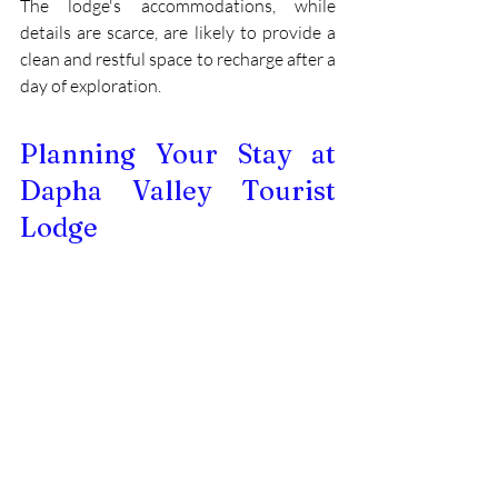
The lodge's accommodations, while 
details are scarce, are likely to provide a 
clean and restful space to recharge after a 
day of exploration.
Planning Your Stay at 
Dapha Valley Tourist 
Lodge