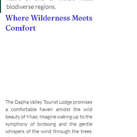
biodiverse regions.
Where Wilderness Meets 
Comfort
The Dapha Valley Tourist Lodge promises 
a comfortable haven amidst the wild 
beauty of Miao. Imagine waking up to the 
symphony of birdsong and the gentle 
whispers of the wind through the trees. 