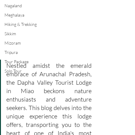
Nagaland
Meghalaya
Hiking & Trekking
Sikkim
Mizoram
Tripura
Tour Package
Nestled amidst the emerald 
Solo Tour
embrace of Arunachal Pradesh, 
the Dapha Valley Tourist Lodge 
in Miao beckons nature 
enthusiasts and adventure 
seekers. This blog delves into the 
unique experience this lodge 
offers, transporting you to the 
heart of one of India's most 