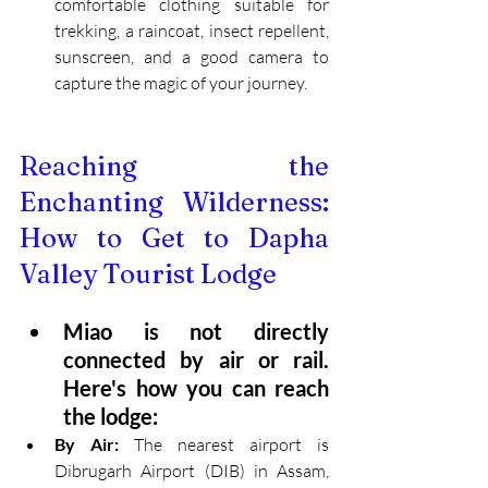
comfortable clothing suitable for 
trekking, a raincoat, insect repellent, 
sunscreen, and a good camera to 
capture the magic of your journey.
Reaching the 
Enchanting Wilderness: 
How to Get to Dapha 
Valley Tourist Lodge
Miao is not directly 
connected by air or rail. 
Here's how you can reach 
the lodge:
By Air:
 The nearest airport is 
Dibrugarh Airport (DIB) in Assam, 