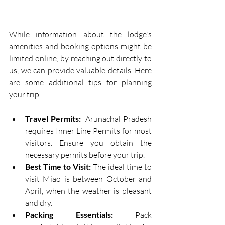
While information about the lodge's 
amenities and booking options might be 
limited online, by reaching out directly to 
us, we can provide valuable details. Here 
are some additional tips for planning 
your trip:
Travel Permits:
  Arunachal Pradesh 
requires Inner Line Permits for most 
visitors. Ensure you obtain the 
necessary permits before your trip.
Best Time to Visit:
 The ideal time to 
visit Miao is between October and 
April, when the weather is pleasant 
and dry.
Packing Essentials:
 Pack 