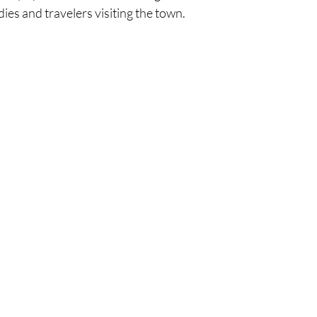
es and travelers visiting the town.