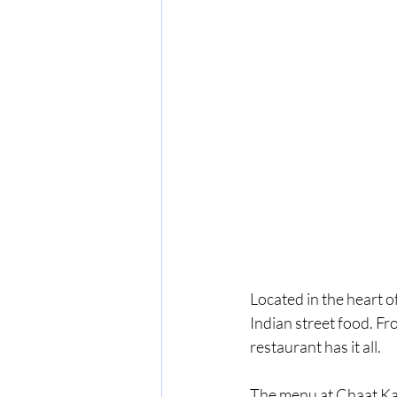
Located in the heart o
Indian street food. Fr
restaurant has it all.
The menu at Chaat Ka 