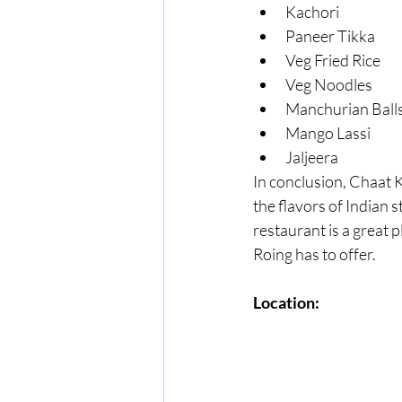
Kachori
Paneer Tikka
Veg Fried Rice
Veg Noodles
Manchurian Ball
Mango Lassi
Jaljeera
In conclusion, Chaat K
the flavors of Indian s
restaurant is a great 
Roing has to offer.
Location: