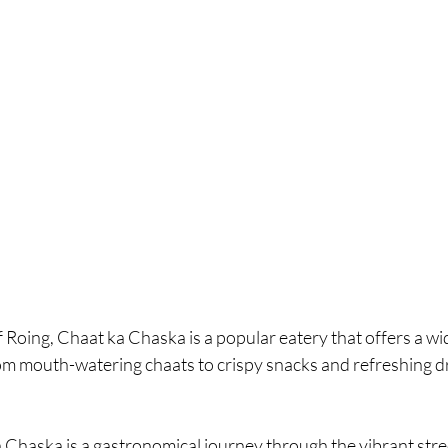
f Roing, Chaat ka Chaska is a popular eatery that offers a wi
om mouth-watering chaats to crispy snacks and refreshing dri
Chaska is a gastronomical journey through the vibrant street