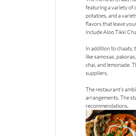
featuring a variety of
potatoes, and a variet
flavors that leave you
include Aloo Tikki Cha
In addition to chaats,
like samosas, pakoras, 
chai, and lemonade. Th
suppliers.
The restaurant's ambia
arrangements. The staf
recommendations.