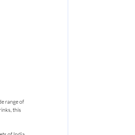
de range of 
nks, this 
s of India, 