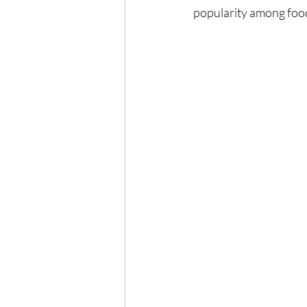
popularity among foodi