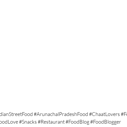
dianStreetFood
#ArunachalPradeshFood
#ChaatLovers
#F
FoodLove
#Snacks
#Restaurant
#FoodBlog
#FoodBlogger