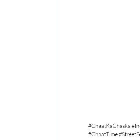
#ChaatKaChaska
#In
#ChaatTime
#Street