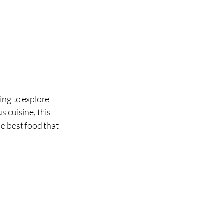
ing to explore 
s cuisine, this 
e best food that 