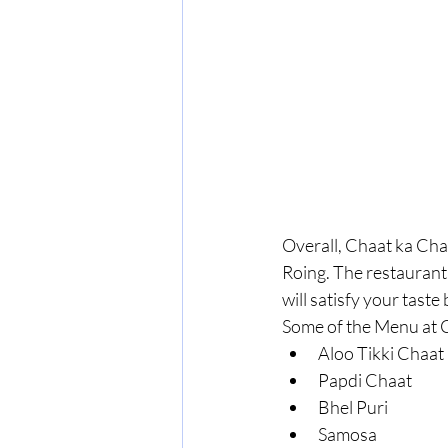
Overall, Chaat ka Chas
Roing. The restaurant 
will satisfy your taste
Some of the Menu at 
Aloo Tikki Chaat
Papdi Chaat
Bhel Puri
Samosa