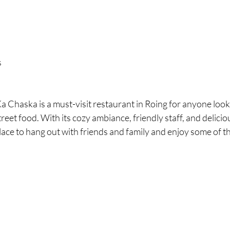
s
a Chaska is a must-visit restaurant in Roing for anyone look
treet food. With its cozy ambiance, friendly staff, and deliciou
place to hang out with friends and family and enjoy some of th