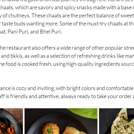
 chaats, which are savory and spicy snacks made with a base o
y of chutneys. These chaats are the perfect balance of sweet,
r taste buds wanting more. Some of the must-try chaats at th
at, Pani Puri, and Bhel Puri.
 the restaurant also offers a wide range of other popular stre
and tikkis, as well as a selection of refreshing drinks like ma
e food is cooked fresh, using high-quality ingredients sour
nce is cozy and inviting, with bright colors and comfortable
f is friendly and attentive, always ready to take your order