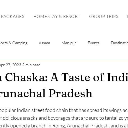
 PACKAGES
HOMESTAY & RESORT
GROUP TRIPS
sorts & Camping
Assam
Manipur
Events
Destinati
Apr 27, 2023
2 min read
Sikkim
Mizoram
Tripura
Tour Package
Solo To
 Chaska: A Taste of Indi
runachal Pradesh
stars.
opular Indian street food chain that has spread its wings acr
f delicious snacks and beverages that are sure to tantalize y
ently opened a branch in Roing, Arunachal Pradesh, and is al