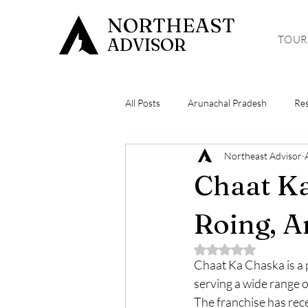
NORTHEAST
TOUR
ADVISOR
All Posts
Arunachal Pradesh
Re
Northeast Advisor
Meghalaya
Hiking & Trekking
Chaat Ka
Roing, A
Rated NaN out of 5 
Chaat Ka Chaska is a p
serving a wide range o
The franchise has rec