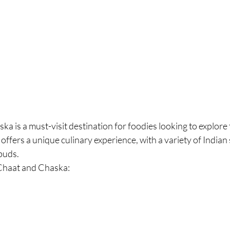
ka is a must-visit destination for foodies looking to explore t
offers a unique culinary experience, with a variety of Indian 
 buds.
Chaat and Chaska: