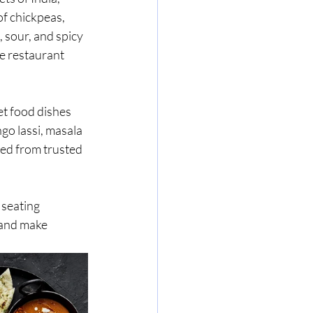
f chickpeas, 
 sour, and spicy 
e restaurant 
et food dishes 
ngo lassi, masala 
ced from trusted 
 seating 
 and make 