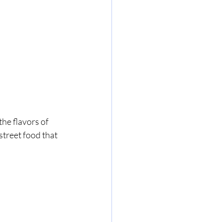
he flavors of 
street food that 