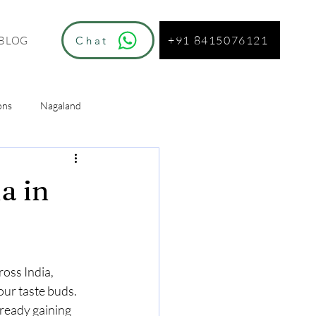
+91 8415076121
Chat
BLOG
ons
Nagaland
ur
a in
oss India, 
our taste buds. 
ready gaining 