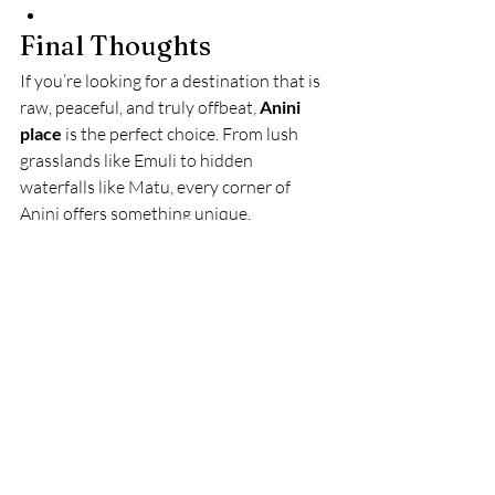
Final Thoughts
If you’re looking for a destination that is 
raw, peaceful, and truly offbeat, 
Anini 
place
 is the perfect choice. From lush 
grasslands like Emuli to hidden 
waterfalls like Matu, every corner of 
Anini offers something unique.
It’s not just a destination—it’s an 
experience of untouched Arunachal 
Pradesh that stays with you forever.
Dibang Valley
Arunachal Pradesh tourism
Anini travel guide
Anini place
offbeat northeast destinations
Arunachal Pradesh