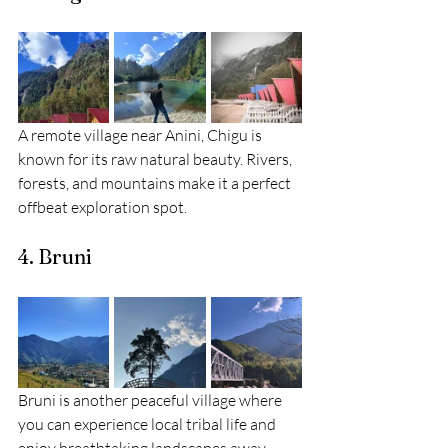
A remote village near Anini, Chigu is 
known for its raw natural beauty. Rivers, 
forests, and mountains make it a perfect 
offbeat exploration spot.
4. Bruni
Bruni is another peaceful village where 
you can experience local tribal life and 