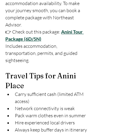
accommodation availability. To make 
your journey smooth, you can book a 
complete package with Northeast 
Advisor.
👉 Check out this package: 
Anini Tour 
Package (6D/5N)
Includes accommodation, 
transportation, permits, and guided 
sightseeing.
Travel Tips for Anini 
Place
Carry sufficient cash (limited ATM 
access)
Network connectivity is weak
Pack warm clothes even in summer
Hire experienced local drivers
Always keep buffer days in itinerary