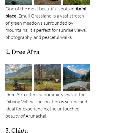
One of the most beautiful spots in 
Anini 
place
, Emuli Grassland is a vast stretch 
of green meadows surrounded by 
mountains. It’s perfect for sunrise views, 
photography, and peaceful walks.
2. Dree Afra
Dree Afra offers panoramic views of the 
Dibang Valley. The location is serene and 
ideal for experiencing the untouched 
beauty of Arunachal.
3. Chigu