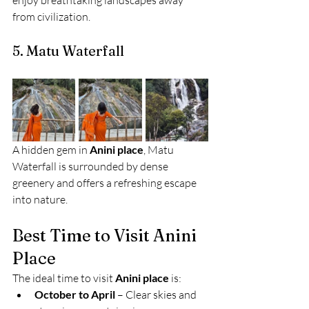
enjoy breathtaking landscapes away 
from civilization.
5. Matu Waterfall
A hidden gem in 
Anini place
, Matu 
Waterfall is surrounded by dense 
greenery and offers a refreshing escape 
into nature.
Best Time to Visit Anini 
Place
The ideal time to visit 
Anini place
 is:
October to April
 – Clear skies and 