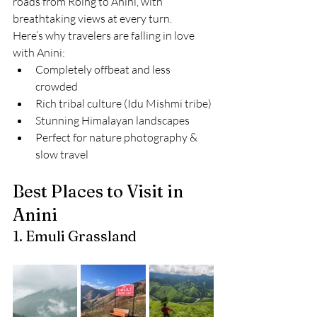
roads from Roing to Anini, with 
breathtaking views at every turn.
Here’s why travelers are falling in love 
with Anini:
Completely offbeat and less 
crowded
Rich tribal culture (Idu Mishmi tribe)
Stunning Himalayan landscapes
Perfect for nature photography & 
slow travel
Best Places to Visit in 
Anini
1. Emuli Grassland