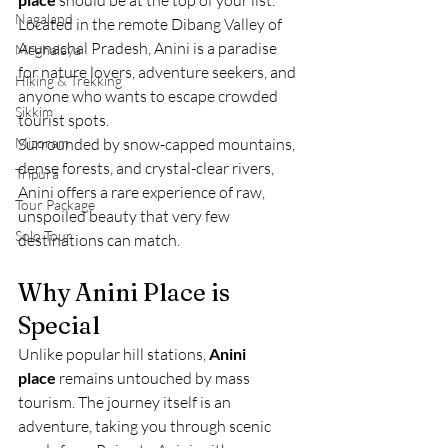
 should be at the top of your list. 
Nagaland
Located in the remote Dibang Valley of 
Arunachal Pradesh, Anini is a paradise 
Meghalaya
for nature lovers, adventure seekers, and 
Hiking & Trekking
anyone who wants to escape crowded 
Sikkim
tourist spots.
Mizoram
Surrounded by snow-capped mountains, 
dense forests, and crystal-clear rivers, 
Tripura
Anini offers a rare experience of raw, 
Tour Package
unspoiled beauty that very few 
Solo Tour
destinations can match.
Why Anini Place is 
Special
Unlike popular hill stations, 
Anini 
place
 remains untouched by mass 
tourism. The journey itself is an 
adventure, taking you through scenic 