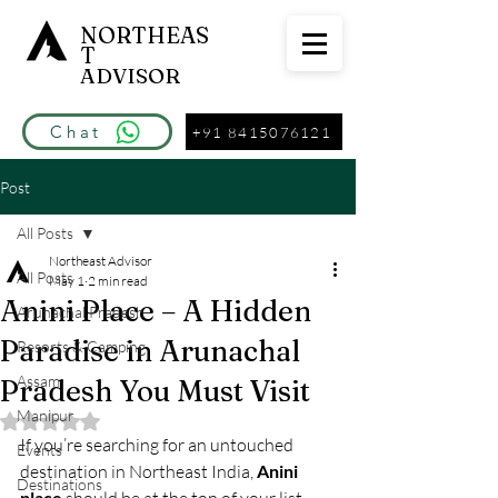
NORTHEAS
T
ADVISOR
Chat
+91 8415076121
Post
All Posts
Northeast Advisor
All Posts
May 1
2 min read
Anini Place – A Hidden
Arunachal Pradesh
Paradise in Arunachal
Resorts & Camping
Assam
Pradesh You Must Visit
Manipur
Rated NaN out of 5 stars.
If you’re searching for an untouched 
Events
destination in Northeast India, 
Anini 
Destinations
place