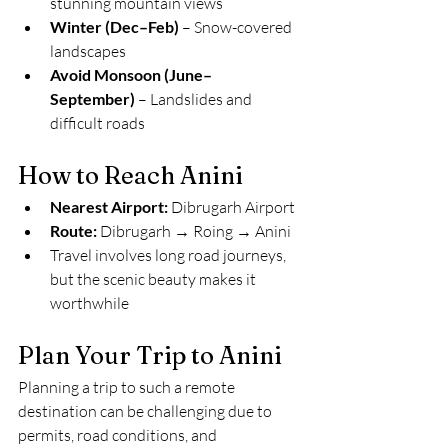
stunning mountain views
Winter (Dec–Feb)
 – Snow-covered 
landscapes
Avoid Monsoon (June–
September)
 – Landslides and 
difficult roads
How to Reach Anini
Nearest Airport:
 Dibrugarh Airport
Route:
 Dibrugarh → Roing → Anini
Travel involves long road journeys, 
but the scenic beauty makes it 
worthwhile
Plan Your Trip to Anini
Planning a trip to such a remote 
destination can be challenging due to 
permits, road conditions, and 