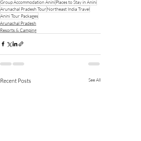
Group Accommodation Anini
Places to Stay in Anini
Arunachal Pradesh Tour
Northeast India Travel
Anini Tour Packages
Arunachal Pradesh
Resorts & Camping
Recent Posts
See All