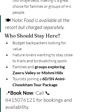
two single beds, making it a great 
choice for families or groups of 4-6 
people.
🍽️ 
Note: Food is available at the 
resort but charged separately.
Who Should Stay Here?
Budget backpackers looking for 
value
Nature lovers wanting to stay close 
to trails and birdwatching spots
Families and 
groups exploring 
Zawru Valley or Mishmi Hills
Tourists joining a 
6D/5N Anini-
Chowkham Tour Package
📍
Book Now
: Call 📞 
8415076121 for bookings and 
availability.