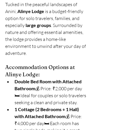
Tucked in the peaceful landscapes of 
Anini, 
Alinye Lodge
 is a budget-friendly 
option for solo travelers, families, and 
especially 
large groups
. Surrounded by 
nature and offering essential amenities, 
the lodge provides a home-like 
environment to unwind after your day of 
adventure.
Accommodation Options at 
Alinye Lodge:
Double Bed Room with Attached 
Bathroom
💰 Price: ₹2,000 per day
🛏️ Ideal for couples or solo travelers 
seeking a clean and private stay.
1 Cottage (2 Bedrooms + 1 Hall) 
with Attached Bathroom
💰 Price: 
₹4,000 per day🛏️ Each room has 