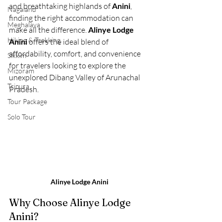
and breathtaking highlands of 
Anini
, 
Nagaland
finding the right accommodation can 
Meghalaya
make all the difference. 
Alinye Lodge 
Hiking & Trekking
Anini
 offers the ideal blend of 
affordability, comfort, and convenience 
Sikkim
for travelers looking to explore the 
Mizoram
unexplored Dibang Valley of Arunachal 
Tripura
Pradesh.
Tour Package
Solo Tour
Alinye Lodge Anini
Why Choose Alinye Lodge 
Anini?