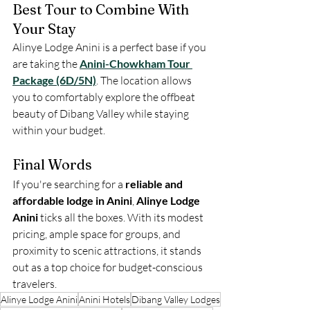
Best Tour to Combine With 
Your Stay
Alinye Lodge Anini is a perfect base if you 
are taking the 
Anini-Chowkham Tour 
Package (6D/5N)
. The location allows 
you to comfortably explore the offbeat 
beauty of Dibang Valley while staying 
within your budget.
Final Words
If you're searching for a 
reliable and 
affordable lodge in Anini
, 
Alinye Lodge 
Anini
 ticks all the boxes. With its modest 
pricing, ample space for groups, and 
proximity to scenic attractions, it stands 
out as a top choice for budget-conscious 
travelers.
Alinye Lodge Anini
Anini Hotels
Dibang Valley Lodges