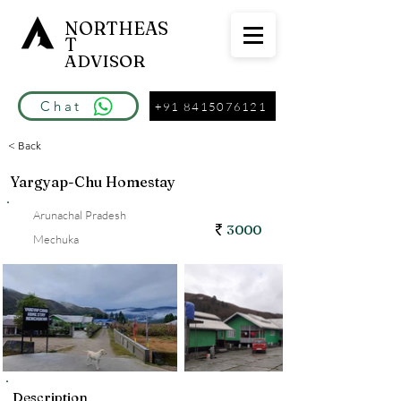
NORTHEAS
T
ADVISOR
Chat
+91 8415076121
< Back
Yargyap-Chu Homestay
Arunachal Pradesh
3000
Mechuka
Description