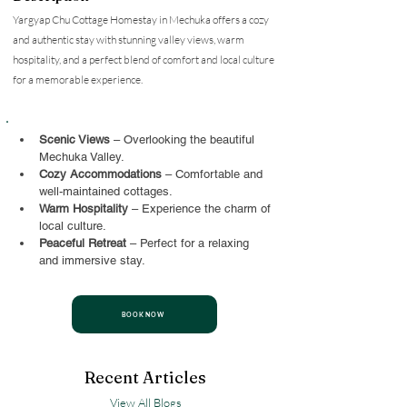
Yargyap Chu Cottage Homestay in Mechuka offers a cozy
and authentic stay with stunning valley views, warm
hospitality, and a perfect blend of comfort and local culture
for a memorable experience.
Scenic Views
 – Overlooking the beautiful 
Mechuka Valley.
Cozy Accommodations
 – Comfortable and 
well-maintained cottages.
Warm Hospitality
 – Experience the charm of 
local culture.
Peaceful Retreat
 – Perfect for a relaxing 
and immersive stay.
BOOK NOW
Recent Articles
View All Blogs