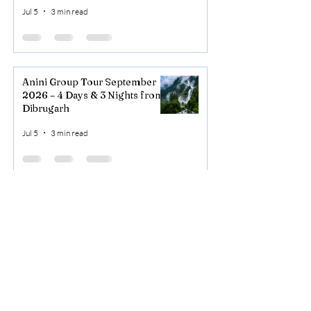
Valley
Jul 5
3 min read
Anini Group Tour September
2026 – 4 Days & 3 Nights from
Dibrugarh
Jul 5
3 min read
NORTHEAST
ADVISOR
Call Us
+91-
8415076121