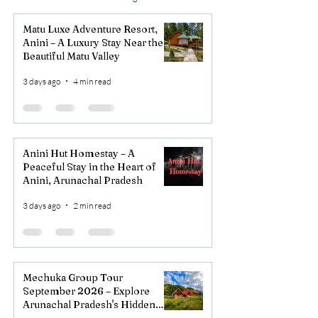
Matu Luxe Adventure Resort,
Anini – A Luxury Stay Near the
Beautiful Matu Valley
3 days ago
4 min read
Anini Hut Homestay – A
Peaceful Stay in the Heart of
Anini, Arunachal Pradesh
3 days ago
2 min read
Mechuka Group Tour
September 2026 – Explore
Arunachal Pradesh's Hidden