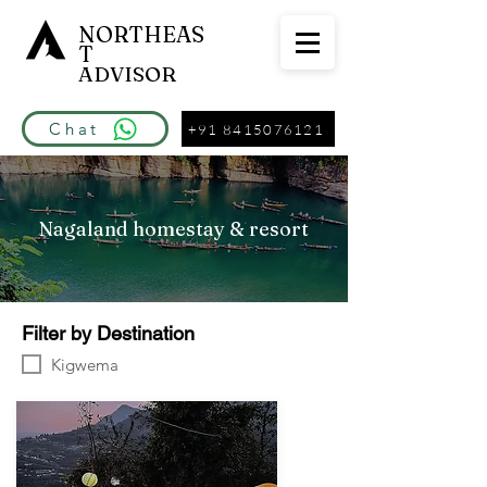
NORTHEAS
T
ADVISOR
Chat
+91 8415076121
Nagaland homestay & resort
Filter by Destination
Kigwema