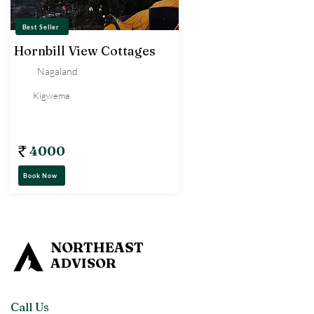
Best Seller
Hornbill View Cottages
Nagaland
Kigwema
Tent
4000
Book Now
NORTHEAST
ADVISOR
Call Us