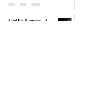
Anini Hut Homestay – A
Peaceful Stay in the Heart of
Anini, Arunachal Pradesh
1 day ago
2 min read
Mechuka Group Tour
September 2026 – Explore
Arunachal Pradesh's Hidden
Valley
Jul 5
3 min read
Anini Group Tour September