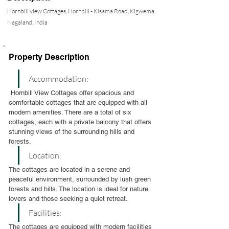
Hornbill view Cottages, Hornbill - Kisama Road, Kigwema,
Nagaland, India
Property Description
Accommodation:
 Hornbill View Cottages offer spacious and 
comfortable cottages that are equipped with all 
modern amenities. There are a total of six 
cottages, each with a private balcony that offers 
stunning views of the surrounding hills and 
forests.
Location:
The cottages are located in a serene and 
peaceful environment, surrounded by lush green 
forests and hills. The location is ideal for nature 
lovers and those seeking a quiet retreat.
Facilities:
The cottages are equipped with modern facilities 