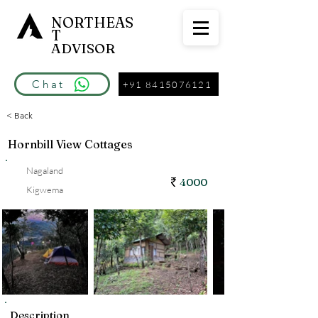
NORTHEAS
T
ADVISOR
Chat
+91 8415076121
< Back
Hornbill View Cottages
Nagaland
4000
Kigwema
Description