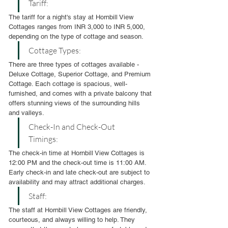
Tariff:
The tariff for a night's stay at Hornbill View 
Cottages ranges from INR 3,000 to INR 5,000, 
depending on the type of cottage and season.
Cottage Types:
There are three types of cottages available - 
Deluxe Cottage, Superior Cottage, and Premium 
Cottage. Each cottage is spacious, well-
furnished, and comes with a private balcony that 
offers stunning views of the surrounding hills 
and valleys.
Check-In and Check-Out 
Timings:
The check-in time at Hornbill View Cottages is 
12:00 PM and the check-out time is 11:00 AM. 
Early check-in and late check-out are subject to 
availability and may attract additional charges.
Staff:
The staff at Hornbill View Cottages are friendly, 
courteous, and always willing to help. They 