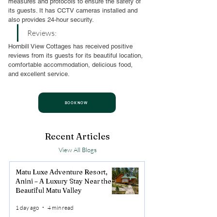
measures and protocols to ensure the safety of 
its guests. It has CCTV cameras installed and 
also provides 24-hour security.
Reviews:
Hornbill View Cottages has received positive 
reviews from its guests for its beautiful location, 
comfortable accommodation, delicious food, 
and excellent service.
BOOK NOW
Recent Articles
View All Blogs
Matu Luxe Adventure Resort,
Anini – A Luxury Stay Near the
Beautiful Matu Valley
1 day ago
4 min read