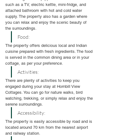
such as a TV, electric kettle, mini-fridge, and 
attached bathroom with hot and cold water 
supply. The property also has a garden where 
you can relax and enjoy the scenic beauty of 
the surroundings.
Food:
The property offers delicious local and Indian 
cuisine prepared with fresh ingredients. The food 
is served in the common dining area or in your 
cottage, as per your preference.
Activities:
There are plenty of activities to keep you 
engaged during your stay at Hornbill View 
Cottages. You can go for nature walks, bird 
watching, trekking, or simply relax and enjoy the 
serene surroundings.
Accessibility:
The property is easily accessible by road and is 
located around 70 km from the nearest airport 
and railway station.