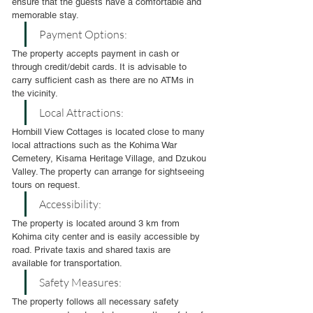
ensure that the guests have a comfortable and 
memorable stay.
Payment Options:
The property accepts payment in cash or 
through credit/debit cards. It is advisable to 
carry sufficient cash as there are no ATMs in 
the vicinity.
Local Attractions:
Hornbill View Cottages is located close to many 
local attractions such as the Kohima War 
Cemetery, Kisama Heritage Village, and Dzukou 
Valley. The property can arrange for sightseeing 
tours on request.
Accessibility:
The property is located around 3 km from 
Kohima city center and is easily accessible by 
road. Private taxis and shared taxis are 
available for transportation.
Safety Measures:
The property follows all necessary safety 