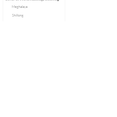
Meghalaya
Shillong
Homestay
1700
Book Now
NORTHEAST
ADVISOR
Call Us
+91-
8415076121
Mail Us
neadvisorindia@gmail.com