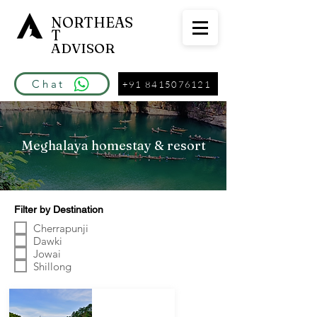
NORTHEAS
T
ADVISOR
Chat
+91 8415076121
Meghalaya homestay & resort
Filter by Destination
Cherrapunji
Dawki
Jowai
Shillong