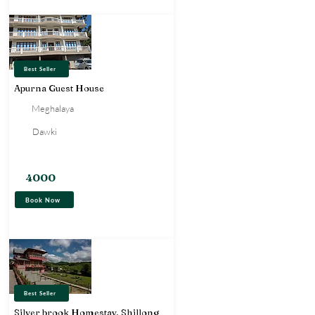
Best Seller
Apurna Guest House
Meghalaya
Dawki
Hotel
4000
Book Now
Best Seller
Silver brook Homestay, Shillong