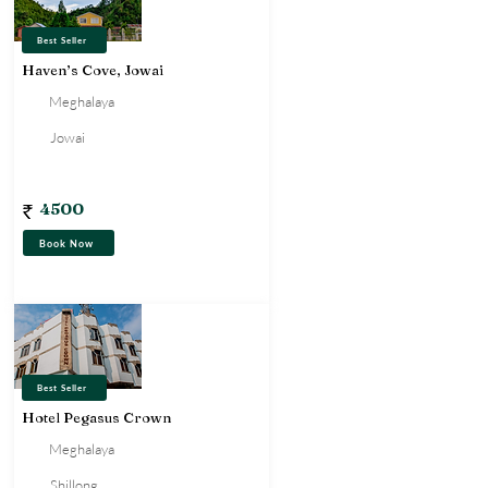
Best Seller
Haven’s Cove, Jowai
Meghalaya
Jowai
Homestay
4500
Book Now
Best Seller
Hotel Pegasus Crown
Meghalaya
Shillong