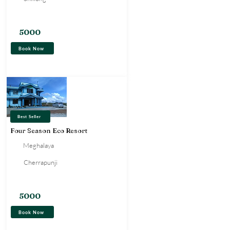
Hotel
5000
Book Now
Best Seller
Four Season Eco Resort
Meghalaya
Cherrapunji
Resort
5000
Book Now