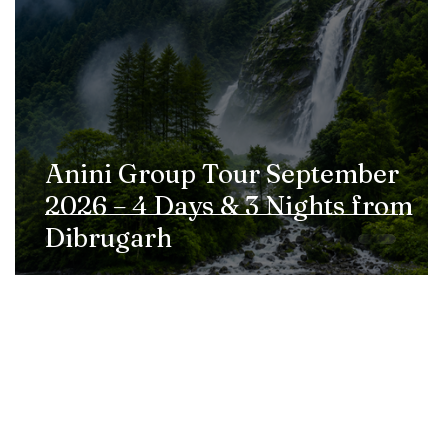
Anini Group Tour September
2026 – 4 Days & 3 Nights from
Dibrugarh