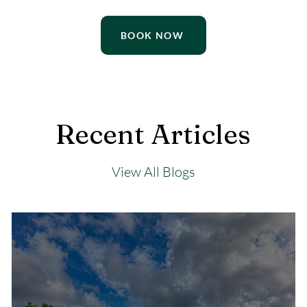
BOOK NOW
Recent Articles
View All Blogs