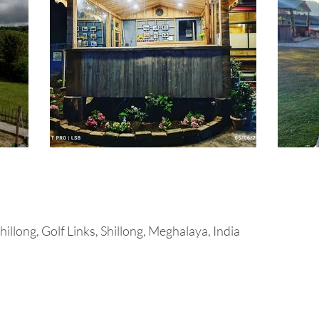
illong, Golf Links, Shillong, Meghalaya, India