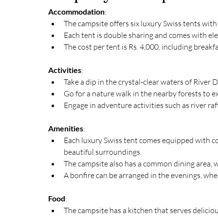
Accommodation
:
The campsite offers six luxury Swiss tents wi
Each tent is double sharing and comes with ele
The cost per tent is Rs. 4,000, including breakf
Activities
:
Take a dip in the crystal-clear waters of River 
Go for a nature walk in the nearby forests to ex
Engage in adventure activities such as river raf
Amenities
:
Each luxury Swiss tent comes equipped with co
beautiful surroundings.
The campsite also has a common dining area, w
A bonfire can be arranged in the evenings, whe
Food
:
The campsite has a kitchen that serves delicio