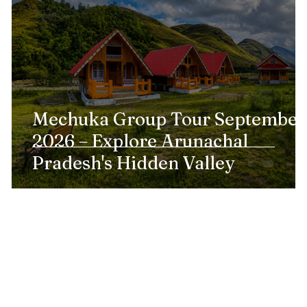
l
Mechuka Group Tour September
2026 – Explore Arunachal
Pradesh's Hidden Valley