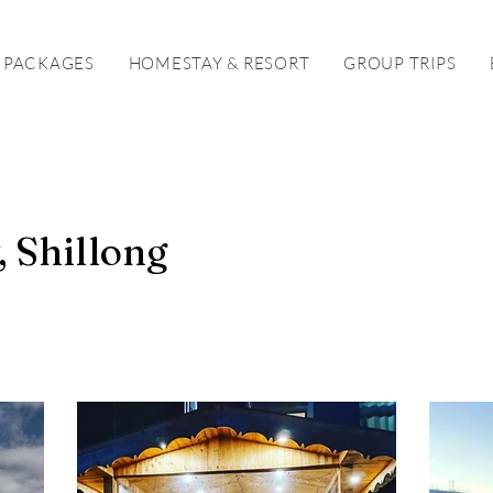
 PACKAGES
HOMESTAY & RESORT
GROUP TRIPS
 Shillong