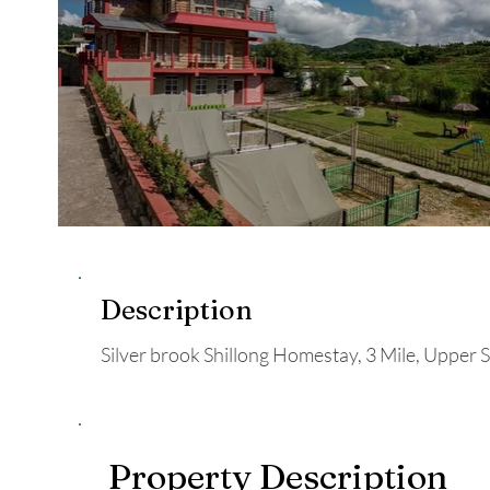
Description
Silver brook Shillong Homestay, 3 Mile, Upper Sh
Property Description