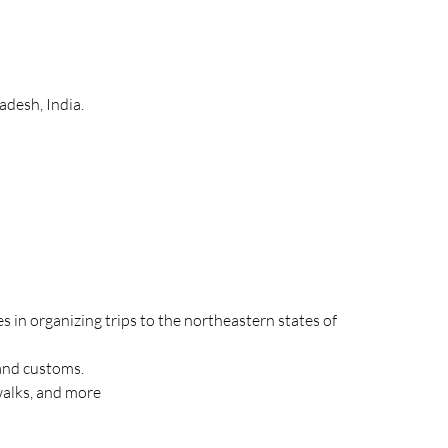
adesh, India.
s in organizing trips to the northeastern states of 
 and customs.
walks, and more