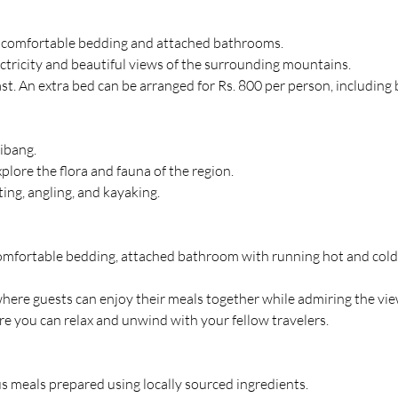
th comfortable bedding and attached bathrooms.
ctricity and beautiful views of the surrounding mountains.
ast. An extra bed can be arranged for Rs. 800 per person, including 
Dibang.
plore the flora and fauna of the region.
ting, angling, and kayaking.
mfortable bedding, attached bathroom with running hot and cold wa
here guests can enjoy their meals together while admiring the vie
re you can relax and unwind with your fellow travelers.
us meals prepared using locally sourced ingredients.