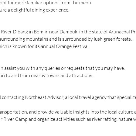
 opt for more familiar options from the menu.
re a delightful dining experience.
River Dibang in Bomjir, near Dambuk, in the state of Arunachal Pr
 surrounding mountains and is surrounded by lush green forests.
ch is known for its annual Orange Festival.
can assist you with any queries or requests that you may have.
ion to and from nearby towns and attractions.
contacting Northeast Advisor, a local travel agency that specialize
ransportation, and provide valuable insights into the local culture
r River Camp and organize activities such as river rafting, nature 