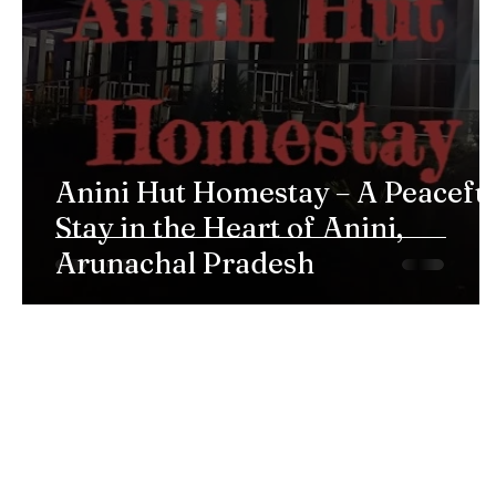
Anini Hut Homestay – A Peacefu
Stay in the Heart of Anini,
Arunachal Pradesh