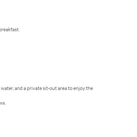
breakfast.
ter, and a private sit-out area to enjoy the 
ws.