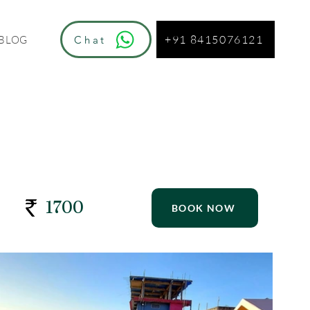
+91 8415076121
Chat
BLOG
1700
BOOK NOW