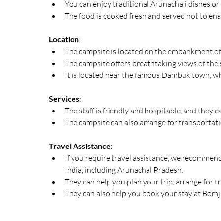
You can enjoy traditional Arunachali dishes or
The food is cooked fresh and served hot to ensu
Location
:
The campsite is located on the embankment of 
The campsite offers breathtaking views of the
It is located near the famous Dambuk town, whi
Services
:
The staff is friendly and hospitable, and they 
The campsite can also arrange for transportat
Travel Assistance:
If you require travel assistance, we recommend 
India, including Arunachal Pradesh.
They can help you plan your trip, arrange for t
They can also help you book your stay at Bomji