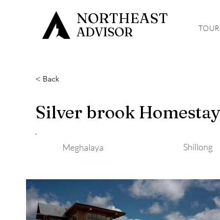
NORTHEAST
TOUR
ADVISOR
< Back
Silver brook Homestay,
Shillong
Meghalaya