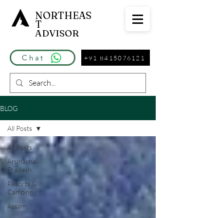
NORTHEAS
T
ADVISOR
Chat
+91 8415076121
BLOG
All Posts
All Posts
Arunachal
Pradesh
Resorts &
Camping
Assam