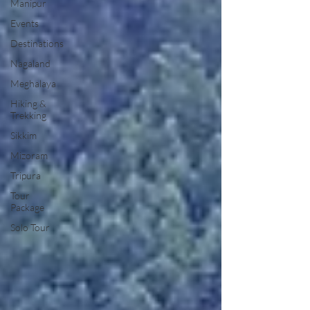
Manipur
Events
Destinations
Nagaland
Meghalaya
Hiking &
Trekking
Sikkim
Mizoram
Tripura
Tour
Package
Solo Tour