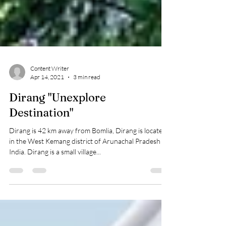
Content Writer
Apr 14, 2021
3 min read
Dirang "Unexplore
Destination"
Dirang is 42 km away from Bomlia, Dirang is located
in the West Kemang district of Arunachal Pradesh in
India. Dirang is a small village...