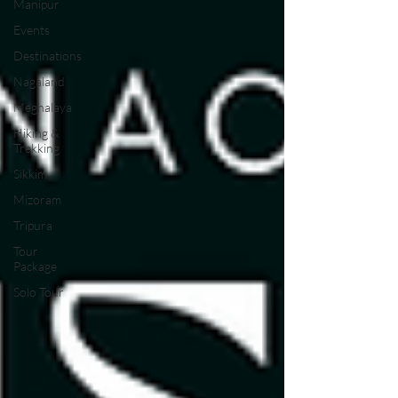
Manipur
Events
Destinations
Nagaland
Meghalaya
Hiking &
Trekking
Sikkim
Mizoram
Tripura
Tour
Package
Solo Tour