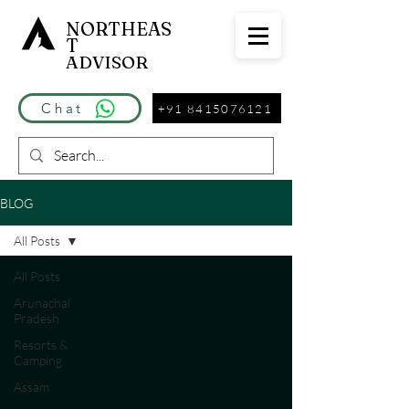
NORTHEAS
T
ADVISOR
Chat
+91 8415076121
BLOG
All Posts
All Posts
Arunachal
Pradesh
Resorts &
Camping
Assam