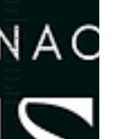
Manipur
Events
Destinations
Nagaland
Meghalaya
Hiking &
Trekking
Sikkim
Mizoram
Tripura
Tour
Package
Solo Tour