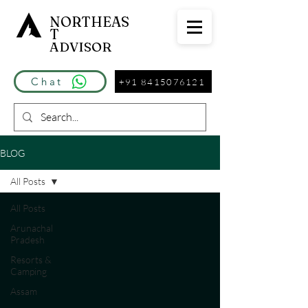
NORTHEAS
T
ADVISOR
Chat
+91 8415076121
BLOG
All Posts
All Posts
Arunachal
Pradesh
Resorts &
Camping
Assam