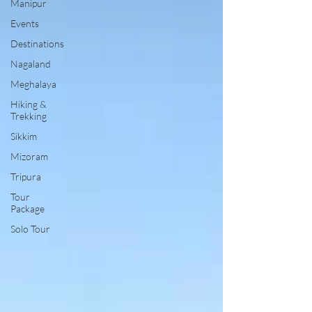
Manipur
Events
Destinations
Nagaland
Meghalaya
Hiking &
Trekking
Sikkim
Mizoram
Tripura
Tour
Package
Solo Tour