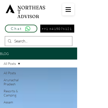
NORTHEAS
T
ADVISOR
Chat
+91 8415076121
BLOG
All Posts
All Posts
Arunachal
Pradesh
Resorts &
Camping
Assam