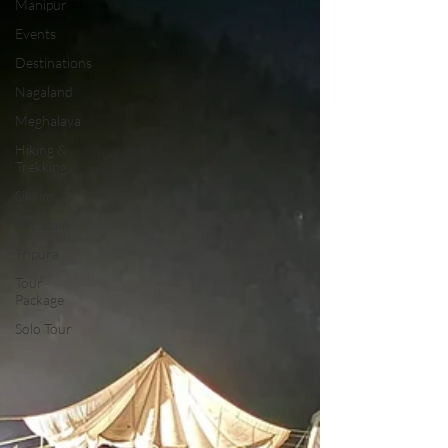
Manipur
Events
Destinations
Nagaland
Meghalaya
Hiking &
Trekking
Sikkim
Mizoram
Tripura
Tour
Package
Solo Tour