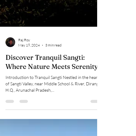
Raj Roy
May 19, 2024
3 min read
Discover Tranquil Sangti:
Where Nature Meets Serenity
Introduction to Tranquil Sangti Nestled in the heart
of Sangti Valley, near Middle School & River, Dirang
H.Q., Arunachal Pradesh,...