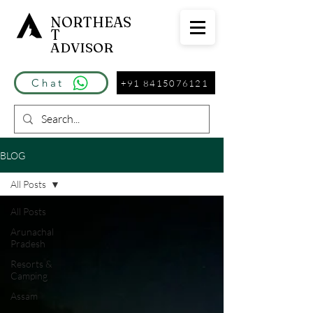
NORTHEAS
T
ADVISOR
Chat
+91 8415076121
BLOG
All Posts
All Posts
Arunachal
Pradesh
Resorts &
Camping
Assam