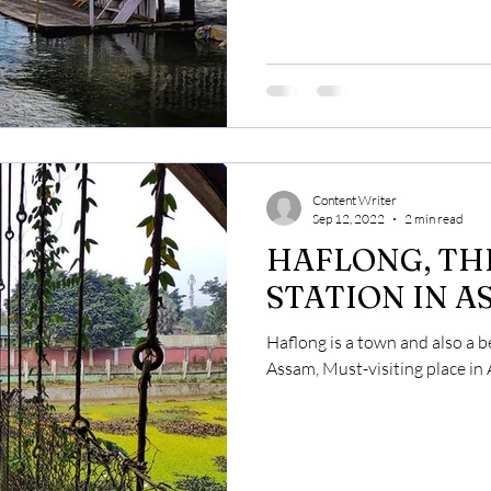
Content Writer
Sep 12, 2022
2 min read
HAFLONG, THE ONLY HI
STATION IN A
Haflong is a town and also a bea
Assam, Must-visiting place in