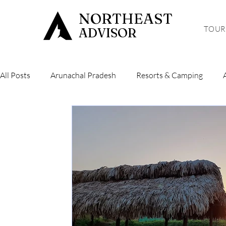
NORTHEAST
TOUR
ADVISOR
All Posts
Arunachal Pradesh
Resorts & Camping
Hiking & Trekking
Sikkim
Mizoram
Tripura