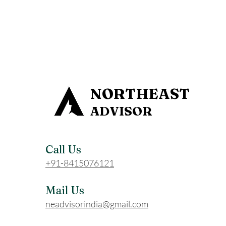
NORTHEAST
ADVISOR
Call Us
+91-8415076121
Mail Us
neadvisorindia@gmail.com