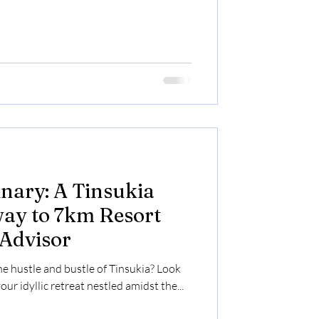
nary: A Tinsukia
ay to 7km Resort
 Advisor
he hustle and bustle of Tinsukia? Look
ur idyllic retreat nestled amidst the...