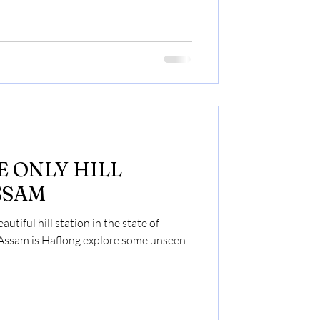
LL
SSAM
utiful hill station in the state of
 Assam is Haflong explore some unseen...