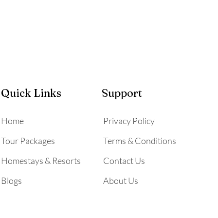
Quick Links
Support
Home
Privacy Policy
Tour Packages
Terms & Conditions
Homestays & Resorts
Contact Us
Blogs
About Us