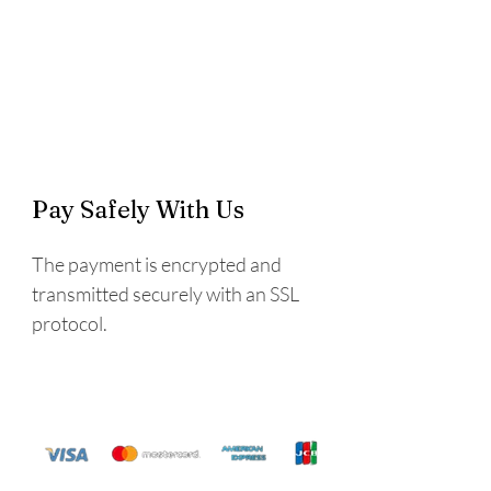
Pay Safely With Us
The payment is encrypted and
transmitted securely with an SSL
protocol.