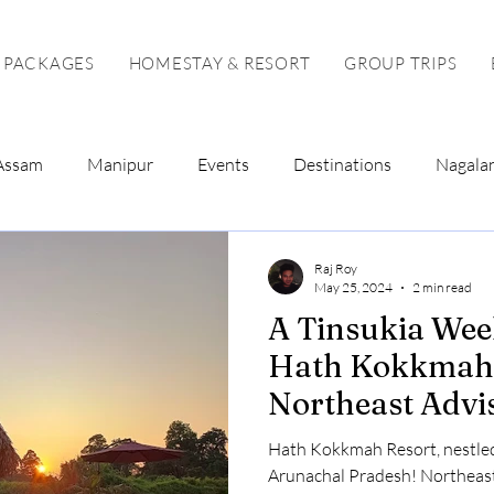
 PACKAGES
HOMESTAY & RESORT
GROUP TRIPS
Assam
Manipur
Events
Destinations
Nagala
Tour Package
Solo Tour
Raj Roy
May 25, 2024
2 min read
A Tinsukia Wee
Hath Kokkmah 
Northeast Advi
Hath Kokkmah Resort, nestled
Arunachal Pradesh! Northeast Advisor curates your perfect