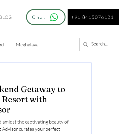
+91 8415076121
Chat
BLOG
nd
Meghalaya
kend Getaway to
Resort with
sor
 amidst the captivating beauty of