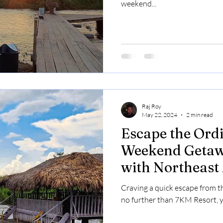
weekend...
Raj Roy
May 22, 2024
2 min read
Escape the Ordi
Weekend Getaw
with Northeast
Craving a quick escape from t
no further than 7KM Resort, yo