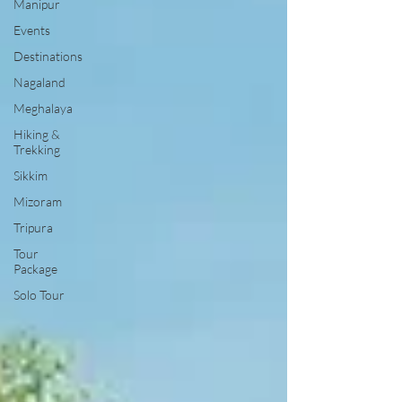
Manipur
Events
Destinations
Nagaland
Meghalaya
Hiking &
Trekking
Sikkim
Mizoram
Tripura
Tour
Package
Solo Tour