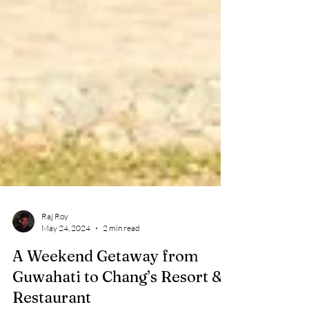
Raj Roy
May 24, 2024
2 min read
A Weekend Getaway from
Guwahati to Chang’s Resort &