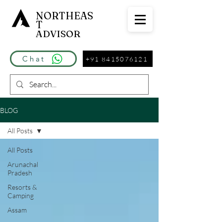
NORTHEAS
T
ADVISOR
Chat
+91 8415076121
BLOG
All Posts
All Posts
Arunachal
Pradesh
Resorts &
Camping
Assam