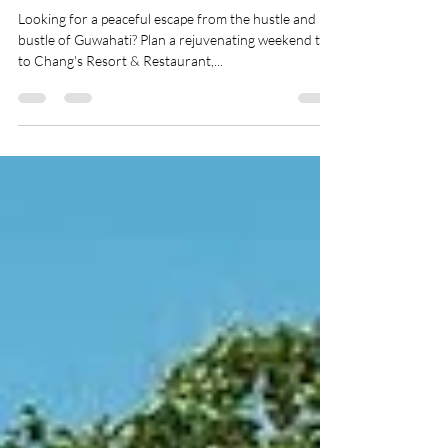
Restaurant
Looking for a peaceful escape from the hustle and
bustle of Guwahati? Plan a rejuvenating weekend trip
to Chang's Resort & Restaurant,...