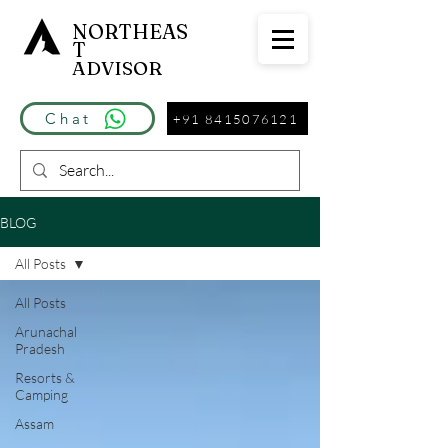
NORTHEAS
T
ADVISOR
Chat
+91 8415076121
BLOG
All Posts
All Posts
Arunachal
Pradesh
Resorts &
Camping
Assam