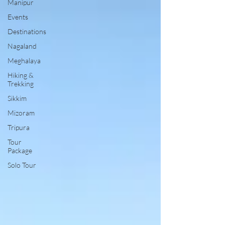
Manipur
Events
Destinations
Nagaland
Meghalaya
Hiking &
Trekking
Sikkim
Mizoram
Tripura
Tour
Package
Solo Tour