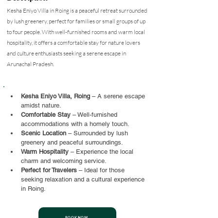
Kesha Eniyo Villa in Roing is a peaceful retreat surrounded
by lush greenery, perfect for families or small groups of up
to four people. With well-furnished rooms and warm local
hospitality, it offers a comfortable stay for nature lovers
and culture enthusiasts seeking a serene escape in
Arunachal Pradesh.
Kesha Eniyo Villa, Roing
 – A serene escape 
amidst nature.
Comfortable Stay
 – Well-furnished 
accommodations with a homely touch.
Scenic Location
 – Surrounded by lush 
greenery and peaceful surroundings.
Warm Hospitality
 – Experience the local 
charm and welcoming service.
Perfect for Travelers
 – Ideal for those 
seeking relaxation and a cultural experience 
in Roing.
BOOK NOW