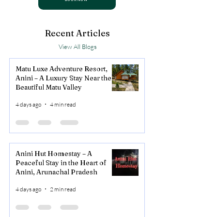
Recent Articles
View All Blogs
Matu Luxe Adventure Resort,
Anini – A Luxury Stay Near the
Beautiful Matu Valley
4 days ago
4 min read
Anini Hut Homestay – A
Peaceful Stay in the Heart of
Anini, Arunachal Pradesh
4 days ago
2 min read