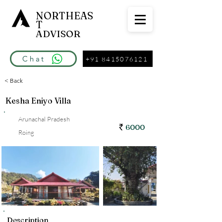
NORTHEAS
T
ADVISOR
Chat
+91 8415076121
< Back
Kesha Eniyo Villa
Arunachal Pradesh
6000
Roing
Description