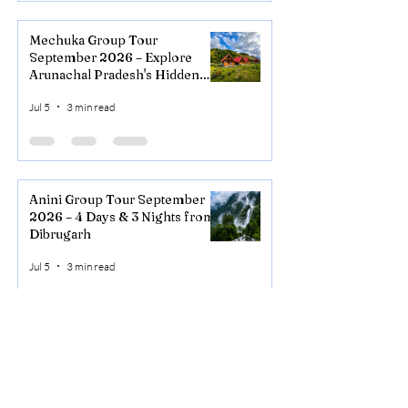
Mechuka Group Tour
September 2026 – Explore
Arunachal Pradesh's Hidden
Valley
Jul 5
3 min read
Anini Group Tour September
2026 – 4 Days & 3 Nights from
Dibrugarh
Jul 5
3 min read
NORTHEAST
ADVISOR